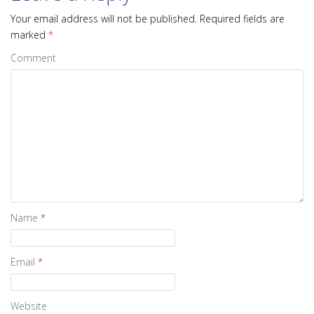
Your email address will not be published.
Required fields are
marked
*
Comment
Name
*
Email
*
Website