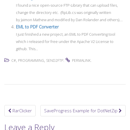
I found a nice open-source FTP-Library that can upload files,
change the directory etc. (ftpLib.cs was originally written
by Jaimon Mathew and modified by Dan Rolander and others)....
EML to PDF Converter
I just finished a new project, an EML to PDF Converting tool
which i released for free under the Apache V2 License to
github. This...
,
,
.
.
C#
PROGRAMMING
SEND2FTP
PERMALINK
RarClicker
SaveProgress Example for DotNetZip
Post navigation
Leave a Reply