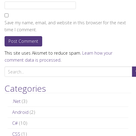
Save my name, email, and website in this browser for the next
time I comment.
This site uses Akismet to reduce spam.
Learn how your
comment data is processed
.
S
e
a
Categories
r
c
.Net
(3)
h
Android
(2)
f
C#
(10)
o
r
CSS
(1)