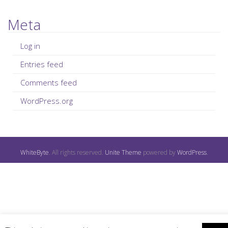
Meta
Log in
Entries feed
Comments feed
WordPress.org
WhiteByte
. All rights reserved.
Unite Theme
powered by
WordPress
.