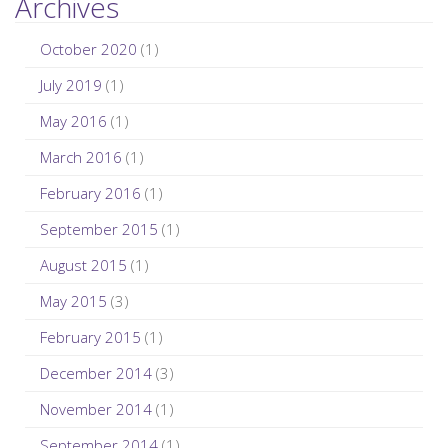
Archives
October 2020
(1)
July 2019
(1)
May 2016
(1)
March 2016
(1)
February 2016
(1)
September 2015
(1)
August 2015
(1)
May 2015
(3)
February 2015
(1)
December 2014
(3)
November 2014
(1)
September 2014
(1)