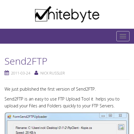
Skip to content
IT-Blog on Software-Development. Includes
interesting IT-Articles, Code-Snippets and Open-
T
Source Projects.
o
g
Send2FTP
g
l
2011-03-24
NICK RUSSLER
e
n
We just published the first version of Send2FTP.
a
v
Send2FTP is an easy to use FTP Upload Tool it helps you to
i
upload your Files and Folders quickly to your FTP Servers.
g
a
t