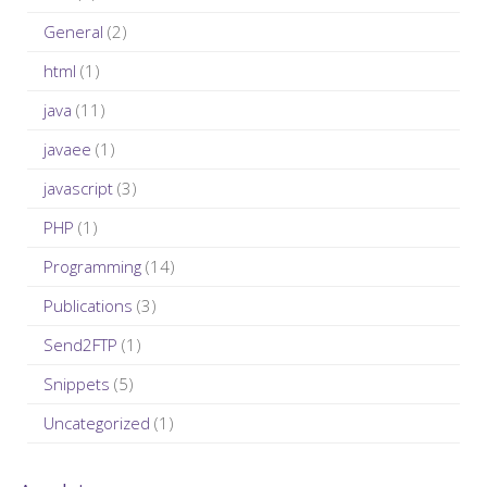
:
General
(2)
html
(1)
java
(11)
javaee
(1)
javascript
(3)
PHP
(1)
Programming
(14)
Publications
(3)
Send2FTP
(1)
Snippets
(5)
Uncategorized
(1)