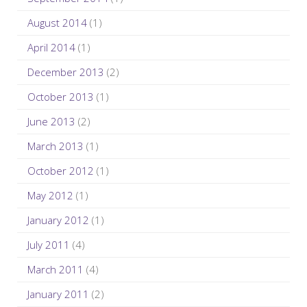
August 2014
(1)
April 2014
(1)
December 2013
(2)
October 2013
(1)
June 2013
(2)
March 2013
(1)
October 2012
(1)
May 2012
(1)
January 2012
(1)
July 2011
(4)
March 2011
(4)
January 2011
(2)