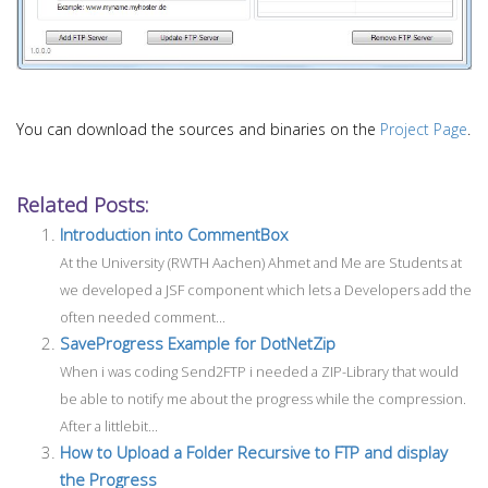
You can download the sources and binaries on the
Project Page
.
Related Posts:
Introduction into CommentBox
At the University (RWTH Aachen) Ahmet and Me are Students at
we developed a JSF component which lets a Developers add the
often needed comment...
SaveProgress Example for DotNetZip
When i was coding Send2FTP i needed a ZIP-Library that would
be able to notify me about the progress while the compression.
After a littlebit...
How to Upload a Folder Recursive to FTP and display
the Progress