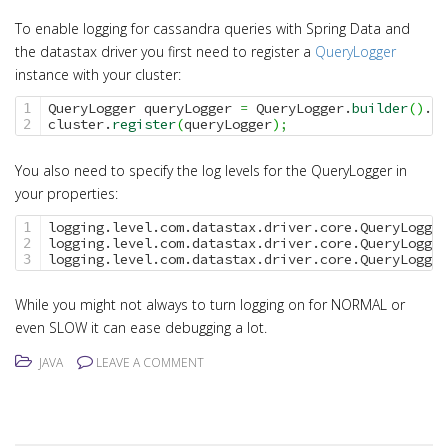
i
o
To enable logging for cassandra queries with Spring Data and
the datastax driver you first need to register a
QueryLogger
n
instance with your cluster:
QueryLogger queryLogger 
=
 QueryLogger.
builder
(
)
.
bu
1

cluster.
register
(
queryLogger
)
;
You also need to specify the log levels for the QueryLogger in
your properties:
logging.level.com.datastax.driver.core.QueryLogger
1

logging.level.com.datastax.driver.core.QueryLogger
2

logging.level.com.datastax.driver.core.QueryLogger
While you might not always to turn logging on for NORMAL or
even SLOW it can ease debugging a lot.
JAVA
LEAVE A COMMENT