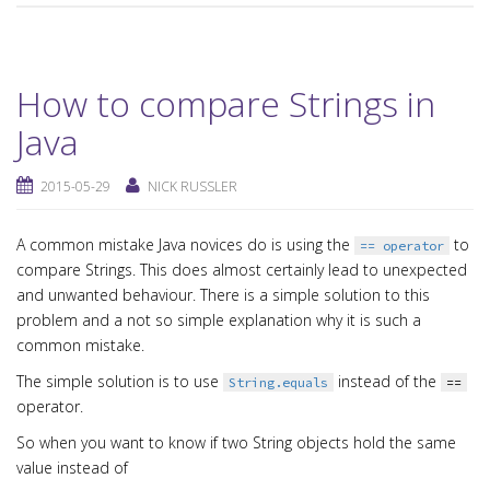
How to compare Strings in
Java
2015-05-29
NICK RUSSLER
A common mistake Java novices do is using the
to
== operator
compare Strings. This does almost certainly lead to unexpected
and unwanted behaviour. There is a simple solution to this
problem and a not so simple explanation why it is such a
common mistake.
The simple solution is to use
instead of the
String.equals
==
operator.
So when you want to know if two String objects hold the same
value instead of