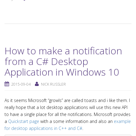
How to make a notification
from a C# Desktop
Application in Windows 10
2015-09-04
NICK RUSSLER
As it seems Microsoft “growls” are called toasts and i like them. I
really hope that a lot desktop applications will use this new API
to have a single place for all the notifications. Microsoft provides
a
Quickstart page
with a some information and also an
example
for desktop applications in C++ and C#
.