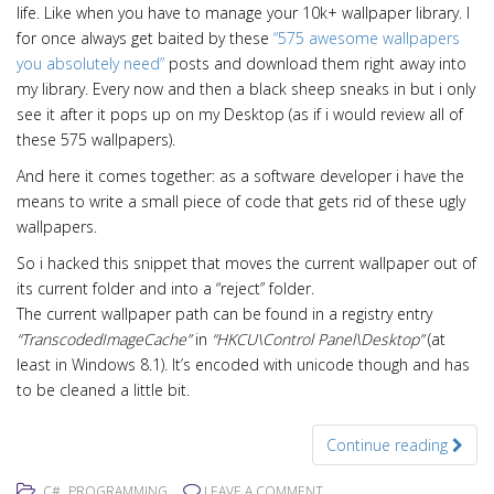
life. Like when you have to manage your 10k+ wallpaper library. I
for once always get baited by these
“575 awesome wallpapers
you absolutely need”
posts and download them right away into
my library. Every now and then a black sheep sneaks in but i only
see it after it pops up on my Desktop (as if i would review all of
these 575 wallpapers).
And here it comes together: as a software developer i have the
means to write a small piece of code that gets rid of these ugly
wallpapers.
So i hacked this snippet that moves the current wallpaper out of
its current folder and into a “reject” folder.
The current wallpaper path can be found in a registry entry
“TranscodedImageCache”
in
“HKCU\Control Panel\Desktop”
(at
least in Windows 8.1). It’s encoded with unicode though and has
to be cleaned a little bit.
Continue reading
,
C#
PROGRAMMING
LEAVE A COMMENT