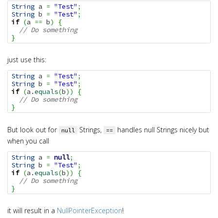
String
 a 
=
"Test"
;
String
 b 
=
"Test"
;
if
(
a 
==
 b
)
{
// Do something
}
just use this:
String
 a 
=
"Test"
;
String
 b 
=
"Test"
;
if
(
a.
equals
(
b
)
)
{
// Do something
}
But look out for
Strings,
handles null Strings nicely but
null
==
when you call
String
 a 
=
null
;
String
 b 
=
"Test"
;
if
(
a.
equals
(
b
)
)
{
// Do something
}
it will result in a
NullPointerException
!