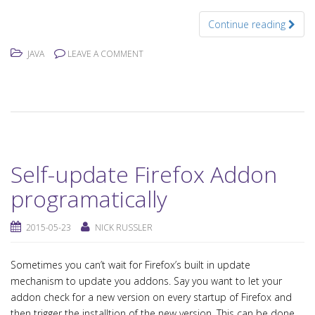
Continue reading
JAVA
LEAVE A COMMENT
Self-update Firefox Addon
programatically
2015-05-23
NICK RUSSLER
Sometimes you can’t wait for Firefox’s built in update
mechanism to update you addons. Say you want to let your
addon check for a new version on every startup of Firefox and
then trigger the installtion of the new version. This can be done