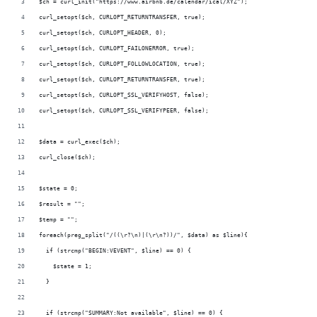
$ch = curl_init("https://www.airbnb.de/calendar/ical/XYZ");
curl_setopt($ch, CURLOPT_RETURNTRANSFER, true);
curl_setopt($ch, CURLOPT_HEADER, 0);
curl_setopt($ch, CURLOPT_FAILONERROR, true); 
curl_setopt($ch, CURLOPT_FOLLOWLOCATION, true); 
curl_setopt($ch, CURLOPT_RETURNTRANSFER, true); 
curl_setopt($ch, CURLOPT_SSL_VERIFYHOST, false); 
curl_setopt($ch, CURLOPT_SSL_VERIFYPEER, false);
$data = curl_exec($ch);
curl_close($ch);
$state = 0;
$result = "";
$temp = "";
foreach(preg_split("/((\r?\n)|(\r\n?))/", $data) as $line){
  if (strcmp("BEGIN:VEVENT", $line) == 0) {
    $state = 1;
  }
  if (strcmp("SUMMARY:Not available", $line) == 0) {