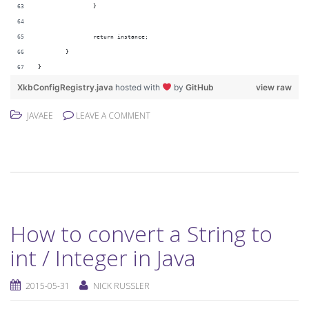
		}
		return instance;
	}
}
XkbConfigRegistry.java
hosted with
by
GitHub
view raw
JAVAEE
LEAVE A COMMENT
How to convert a String to
int / Integer in Java
2015-05-31
NICK RUSSLER