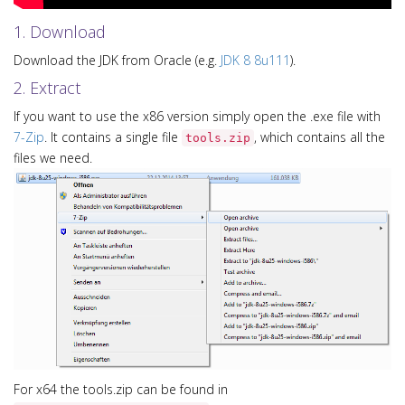
1. Download
Download the JDK from Oracle (e.g.
JDK 8 8u111
).
2. Extract
If you want to use the x86 version simply open the .exe file with
7-Zip
. It contains a single file
, which contains all the
tools.zip
files we need.
For x64 the tools.zip can be found in