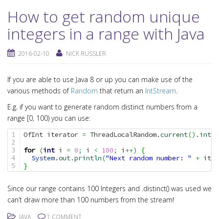
How to get random unique
integers in a range with Java
2016-02-10
NICK RUSSLER
If you are able to use Java 8 or up you can make use of the
various methods of
Random
that return an
IntStream
.
E.g. if you want to generate random distinct numbers from a
range [0, 100) you can use:
OfInt iterator 
=
 ThreadLocalRandom.
current
(
)
.
ints
(
1

2

for
(
int
 i 
=
0
;
 i 
<
100
;
 i
++
)
{
3

System
.
out
.
println
(
"Next random number: "
+
 iter
4

}
Since our range contains 100 Integers and .distinct() was used we
can’t draw more than 100 numbers from the stream!
JAVA
1 COMMENT