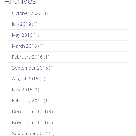
Archives
October 2020
(1)
July 2019
(1)
May 2016
(1)
March 2016
(1)
February 2016
(1)
September 2015
(1)
August 2015
(1)
May 2015
(3)
February 2015
(1)
December 2014
(3)
November 2014
(1)
September 2014
(1)