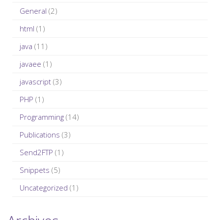
:
General
(2)
html
(1)
java
(11)
javaee
(1)
javascript
(3)
PHP
(1)
Programming
(14)
Publications
(3)
Send2FTP
(1)
Snippets
(5)
Uncategorized
(1)