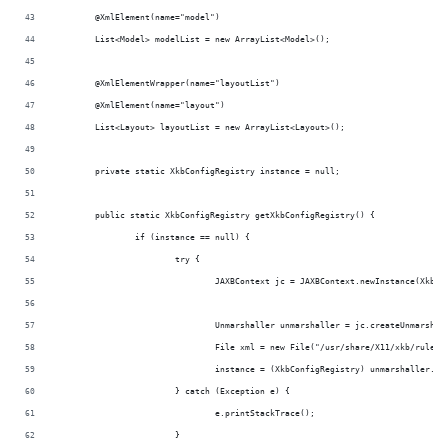
	@XmlElement(name="model")
	List<Model> modelList = new ArrayList<Model>();
	@XmlElementWrapper(name="layoutList")
	@XmlElement(name="layout")
	List<Layout> layoutList = new ArrayList<Layout>();
	private static XkbConfigRegistry instance = null;
	public static XkbConfigRegistry getXkbConfigRegistry() {
		if (instance == null) {
			try {
				JAXBContext jc = JAXBContext.newInstance(XkbC
				Unmarshaller unmarshaller = jc.createUnmarshal
				File xml = new File("/usr/share/X11/xkb/rules
				instance = (XkbConfigRegistry) unmarshaller.u
			} catch (Exception e) {
				e.printStackTrace();
			}