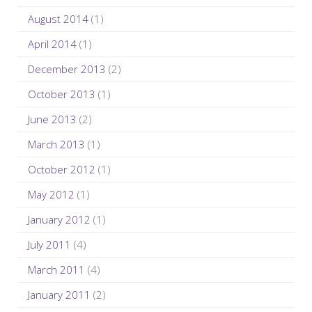
August 2014
(1)
April 2014
(1)
December 2013
(2)
October 2013
(1)
June 2013
(2)
March 2013
(1)
October 2012
(1)
May 2012
(1)
January 2012
(1)
July 2011
(4)
March 2011
(4)
January 2011
(2)