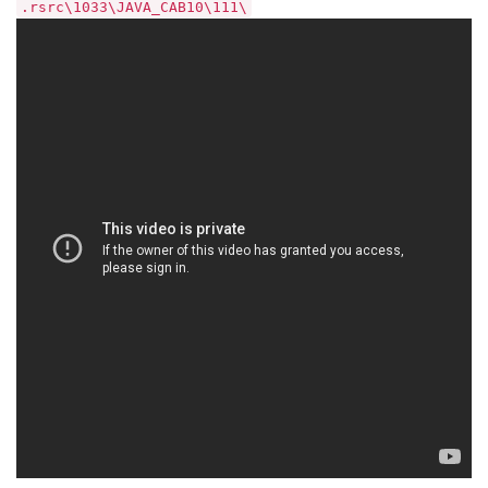
.rsrc\1033\JAVA_CAB10\111\