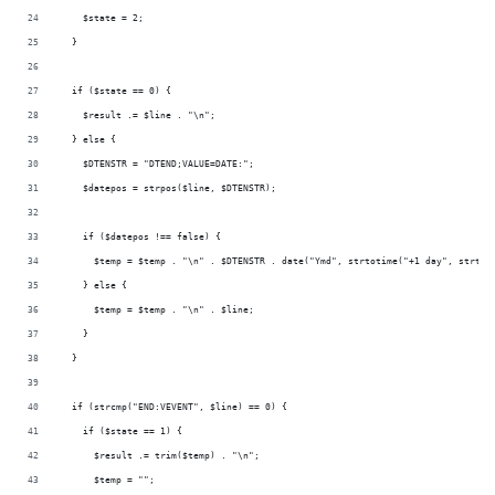
    $state = 2;
  }
  if ($state == 0) {
    $result .= $line . "\n";
  } else {
    $DTENSTR = "DTEND;VALUE=DATE:";
    $datepos = strpos($line, $DTENSTR);
    if ($datepos !== false) {
      $temp = $temp . "\n" . $DTENSTR . date("Ymd", strtotime("+1 day", strtot
    } else {
      $temp = $temp . "\n" . $line;
    }
  }
  if (strcmp("END:VEVENT", $line) == 0) {
    if ($state == 1) {
      $result .= trim($temp) . "\n";
      $temp = "";