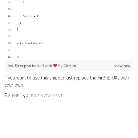
    }
    $state = 0;
  }
}
echo trim($result);
?>
ics-filter.php
hosted with
by
GitHub
view raw
If you want to use this snippet just replace the AirBnB URL with
your own.
PHP
LEAVE A COMMENT