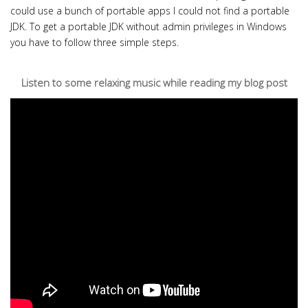
could use a bunch of portable apps I could not find a portable
JDK. To get a portable JDK without admin privileges in Windows
you have to follow three simple steps.
Listen to some relaxing music while reading my blog post