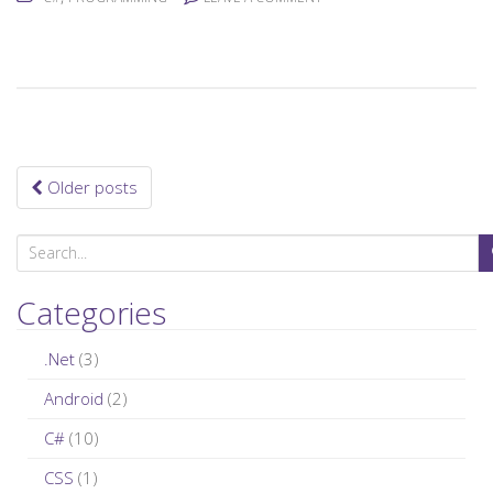
Older posts
Posts navigation
S
e
a
Categories
r
c
.Net
(3)
h
Android
(2)
f
C#
(10)
o
r
CSS
(1)