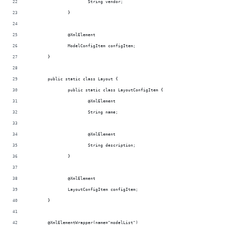
			String vendor;
		}
		@XmlElement
		ModelConfigItem configItem;
	}
	public static class Layout {
		public static class LayoutConfigItem {
			@XmlElement
			String name;
			@XmlElement
			String description;
		}
		@XmlElement
		LayoutConfigItem configItem;
	}
	@XmlElementWrapper(name="modelList")