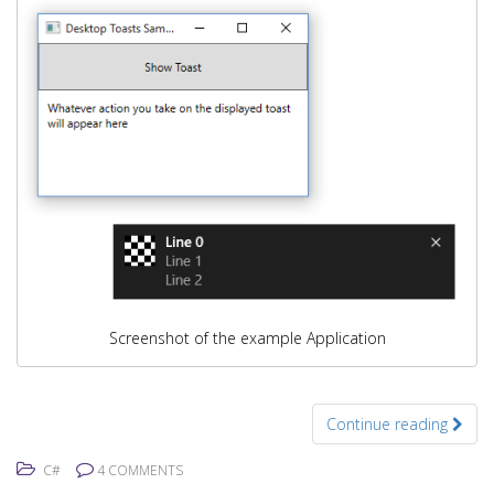
Screenshot of the example Application
Continue reading
C#
4 COMMENTS