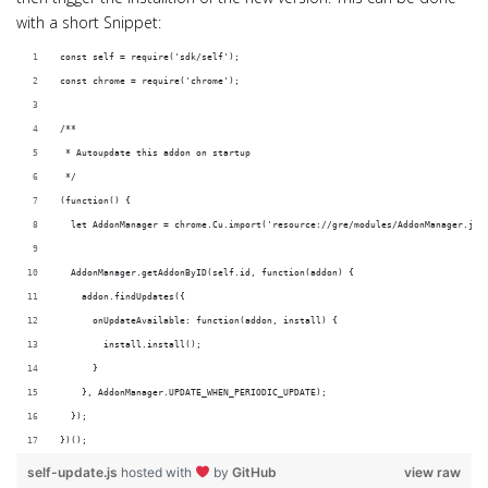
with a short Snippet:
const self = require('sdk/self');
const chrome = require('chrome');
/**
 * Autoupdate this addon on startup
 */
(function() {
  let AddonManager = chrome.Cu.import('resource://gre/modules/AddonManager.jsm
  AddonManager.getAddonByID(self.id, function(addon) {
    addon.findUpdates({
      onUpdateAvailable: function(addon, install) {
        install.install();
      }
    }, AddonManager.UPDATE_WHEN_PERIODIC_UPDATE);
  });
})();
self-update.js
hosted with
by
GitHub
view raw