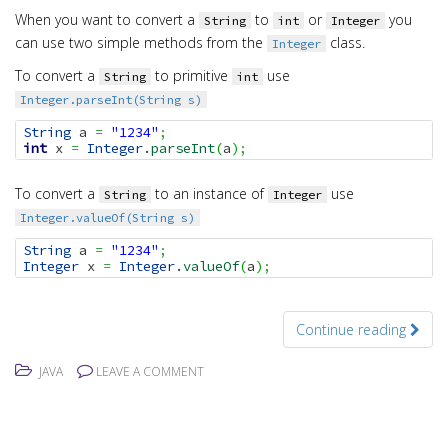
When you want to convert a
to
or
you
String
int
Integer
can use two simple methods from the
class.
Integer
To convert a
to primitive
use
String
int
Integer.parseInt(String s)
String
 a 
=
"1234"
;
int
 x 
=
Integer
.
parseInt
(
a
)
;
To convert a
to an instance of
use
String
Integer
Integer.valueOf(String s)
String
 a 
=
"1234"
;
Integer
 x 
=
Integer
.
valueOf
(
a
)
;
Continue reading
JAVA
LEAVE A COMMENT