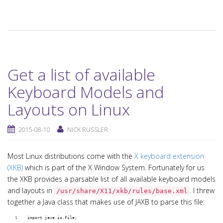
Get a list of available
Keyboard Models and
Layouts on Linux
2015-08-10
NICK RUSSLER
Most Linux distributions come with the
X keyboard extension
(XKB)
which is part of the X Window System. Fortunately for us
the XKB provides a parsable list of all available keyboard models
and layouts in
. I threw
/usr/share/X11/xkb/rules/base.xml
together a Java class that makes use of JAXB to parse this file:
import java.io.File;