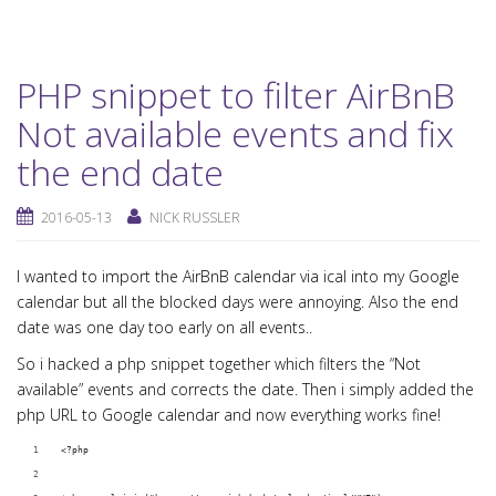
PHP snippet to filter AirBnB
Not available events and fix
the end date
2016-05-13
NICK RUSSLER
I wanted to import the AirBnB calendar via ical into my Google
calendar but all the blocked days were annoying. Also the end
date was one day too early on all events..
So i hacked a php snippet together which filters the “Not
available” events and corrects the date. Then i simply added the
php URL to Google calendar and now everything works fine!
<?php