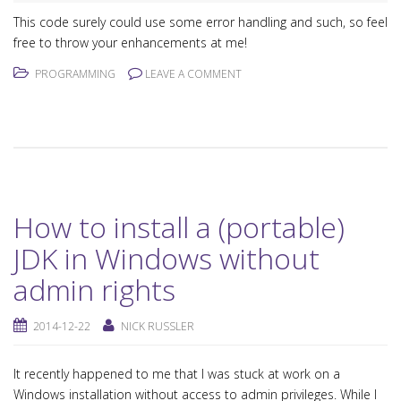
This code surely could use some error handling and such, so feel
free to throw your enhancements at me!
PROGRAMMING
LEAVE A COMMENT
How to install a (portable)
JDK in Windows without
admin rights
2014-12-22
NICK RUSSLER
It recently happened to me that I was stuck at work on a
Windows installation without access to admin privileges. While I