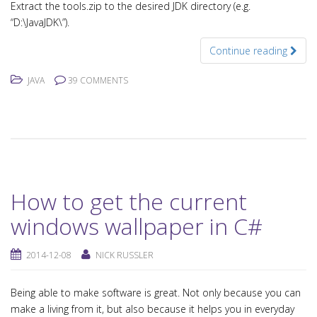
Extract the tools.zip to the desired JDK directory (e.g.
“D:\JavaJDK\”).
Continue reading
JAVA
39 COMMENTS
How to get the current
windows wallpaper in C#
2014-12-08
NICK RUSSLER
Being able to make software is great. Not only because you can
make a living from it, but also because it helps you in everyday