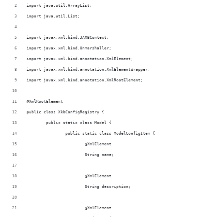
import java.util.ArrayList;
import java.util.List;
import javax.xml.bind.JAXBContext;
import javax.xml.bind.Unmarshaller;
import javax.xml.bind.annotation.XmlElement;
import javax.xml.bind.annotation.XmlElementWrapper;
import javax.xml.bind.annotation.XmlRootElement;
@XmlRootElement
public class XkbConfigRegistry {
	public static class Model {
		public static class ModelConfigItem {
			@XmlElement
			String name;
			@XmlElement
			String description;
			@XmlElement