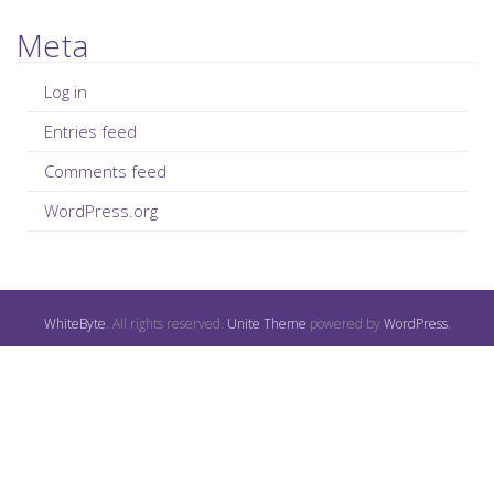
Meta
Log in
Entries feed
Comments feed
WordPress.org
WhiteByte
. All rights reserved.
Unite Theme
powered by
WordPress
.