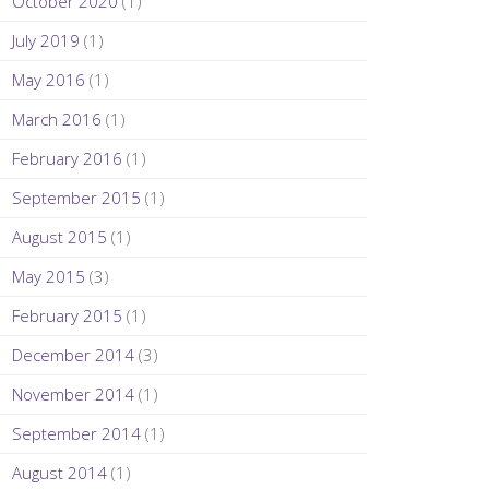
October 2020
(1)
July 2019
(1)
May 2016
(1)
March 2016
(1)
February 2016
(1)
September 2015
(1)
August 2015
(1)
May 2015
(3)
February 2015
(1)
December 2014
(3)
November 2014
(1)
September 2014
(1)
August 2014
(1)