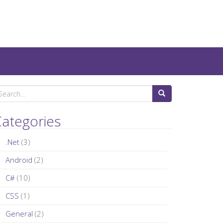
ategories
.Net
(3)
Android
(2)
C#
(10)
CSS
(1)
General
(2)