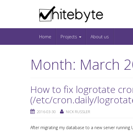
Skip to content
IT-Blog on Software-Development. Includes in
Snippets and Open-Source Projects.
Home
Projects
About us
Month:
March 2
How to fix logrotate cro
(/etc/cron.daily/logrotat
2016-03-30
NICK RUSSLER
After migrating my database to a new server running U