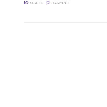
GENERAL
2 COMMENTS