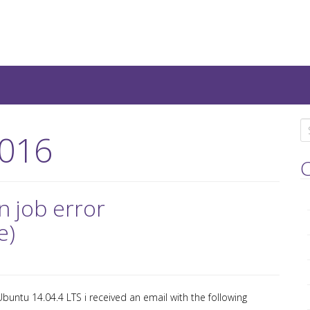
teresting IT-Articles, Code-
S
016
e
a
C
r
c
n job error
h
e)
f
o
r
:
buntu 14.04.4 LTS i received an email with the following