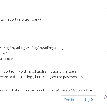
ts –report /etc/cron.daily )
/var/log/mysql.log /var/log/mysql/mysql.log
log ‘
turn code 1
 imported my old mysql tables, including the users.
maint
to flush the logs, but i changed the password by
t password which can be found in the
/etc/mysql/debian.cnf
file:
A
Continue reading