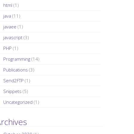
html
(1)
java
(11)
javaee
(1)
javascript
(3)
PHP
(1)
Programming
(14)
Publications
(3)
Send2FTP
(1)
Snippets
(5)
Uncategorized
(1)
rchives