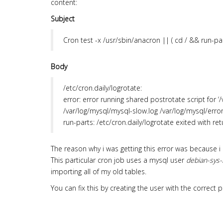
content:
Subject
Cron
test -x /usr/sbin/anacron || ( cd / && run-par
Body
/etc/cron.daily/logrotate:
error: error running shared postrotate script for ‘
/var/log/mysql/mysql-slow.log /var/log/mysql/error.
run-parts: /etc/cron.daily/logrotate exited with re
The reason why i was getting this error was because i
This particular cron job uses a mysql user
debian-sys-
importing all of my old tables.
You can fix this by creating the user with the correc