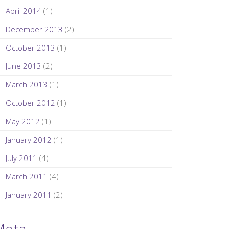
April 2014
(1)
December 2013
(2)
October 2013
(1)
June 2013
(2)
March 2013
(1)
October 2012
(1)
May 2012
(1)
January 2012
(1)
July 2011
(4)
March 2011
(4)
January 2011
(2)
Meta