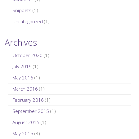
Snippets
(5)
Uncategorized
(1)
Archives
October 2020
(1)
July 2019
(1)
May 2016
(1)
March 2016
(1)
February 2016
(1)
September 2015
(1)
August 2015
(1)
May 2015
(3)