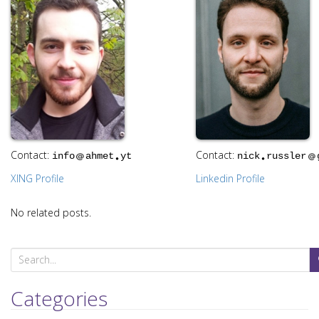
i
o
n
Contact:
Contact:
info
ahmet
yt
nick
russler
XING Profile
Linkedin Profile
No related posts.
S
e
a
Categories
r