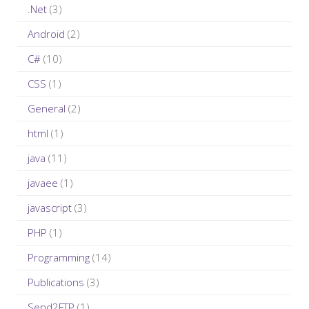
c
.Net
(3)
h
Android
(2)
f
C#
(10)
o
r
CSS
(1)
:
General
(2)
html
(1)
java
(11)
javaee
(1)
javascript
(3)
PHP
(1)
Programming
(14)
Publications
(3)
Send2FTP
(1)