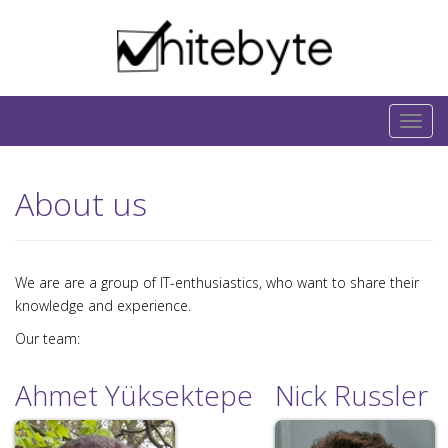
Skip to content
IT-Blog on Software-Development. Includes
interesting IT-Articles, Code-Snippets and Open-
T
Source Projects.
o
g
About us
g
l
e
n
We are are a group of IT-enthusiastics, who want to share their
a
knowledge and experience.
v
Our team:
i
g
Ahmet Yüksektepe
Nick Russler
a
t