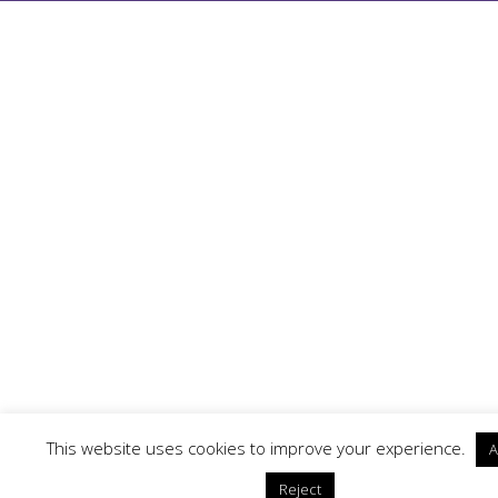
This website uses cookies to improve your experience.
A
Reject