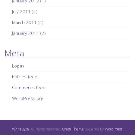
January 2012
(1)
July 2011
(4)
March 2011
(4)
January 2011
(2)
Meta
Log in
Entries feed
Comments feed
WordPress.org
WhiteByte
. All rights reserved.
Unite Theme
powered by
WordPress
.