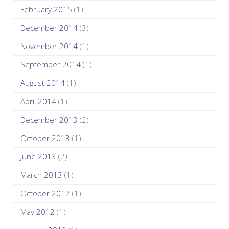
February 2015
(1)
December 2014
(3)
November 2014
(1)
September 2014
(1)
August 2014
(1)
April 2014
(1)
December 2013
(2)
October 2013
(1)
June 2013
(2)
March 2013
(1)
October 2012
(1)
May 2012
(1)