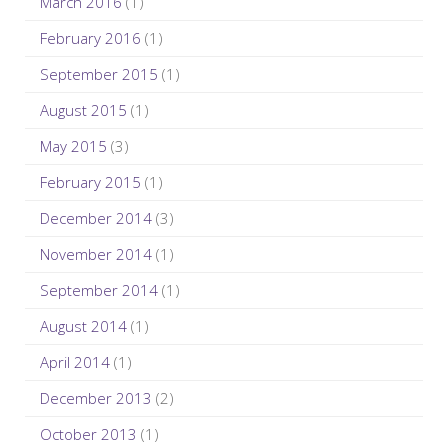
March 2016
(1)
February 2016
(1)
September 2015
(1)
August 2015
(1)
May 2015
(3)
February 2015
(1)
December 2014
(3)
November 2014
(1)
September 2014
(1)
August 2014
(1)
April 2014
(1)
December 2013
(2)
October 2013
(1)