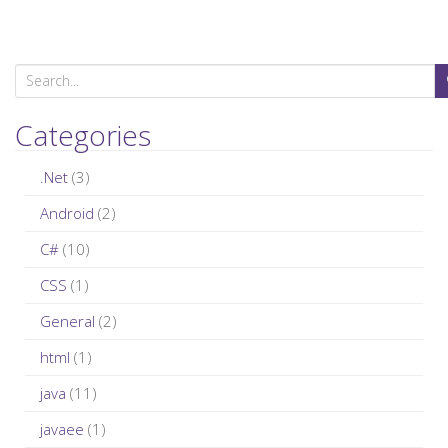
S
e
a
Categories
r
c
.Net
(3)
h
Android
(2)
f
C#
(10)
o
r
CSS
(1)
:
General
(2)
html
(1)
java
(11)
javaee
(1)