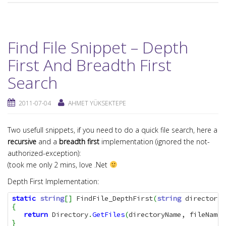
Find File Snippet – Depth
First And Breadth First
Search
2011-07-04
AHMET YÜKSEKTEPE
Two usefull snippets, if you need to do a quick file search, here a
recursive
and a
breadth first
implementation (ignored the not-
authorized-exception):
(took me only 2 mins, love .Net
Depth First Implementation:
static
string
[
]
 FindFile_DepthFirst
(
string
 directoryN
{
return
 Directory
.
GetFiles
(
directoryName, fileName,
}