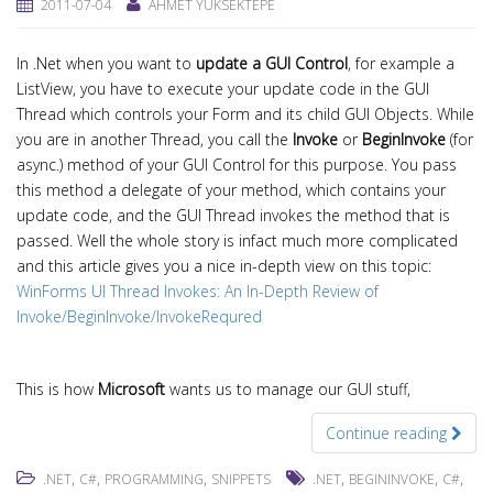
2011-07-04
AHMET YÜKSEKTEPE
In .Net when you want to
update a GUI Control
, for example a
ListView, you have to execute your update code in the GUI
Thread which controls your Form and its child GUI Objects. While
you are in another Thread, you call the
Invoke
or
BeginInvoke
(for
async.) method of your GUI Control for this purpose. You pass
this method a delegate of your method, which contains your
update code, and the GUI Thread invokes the method that is
passed. Well the whole story is infact much more complicated
and this article gives you a nice in-depth view on this topic:
WinForms UI Thread Invokes: An In-Depth Review of
Invoke/BeginInvoke/InvokeRequred
This is how
Microsoft
wants us to manage our GUI stuff,
Continue reading
,
,
,
,
,
,
.NET
C#
PROGRAMMING
SNIPPETS
.NET
BEGININVOKE
C#