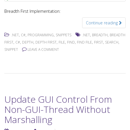
Breadth First Implementation:
Continue reading
,
,
,
,
,
.NET
C#
PROGRAMMING
SNIPPETS
.NET
BREADTH
BREADTH
,
,
,
,
,
,
,
,
,
FIRST
C#
DEPTH
DEPTH FIRST
FILE
FIND
FIND FILE
FIRST
SEARCH
SNIPPET
LEAVE A COMMENT
Update GUI Control From
Non-GUI-Thread Without
Marshalling