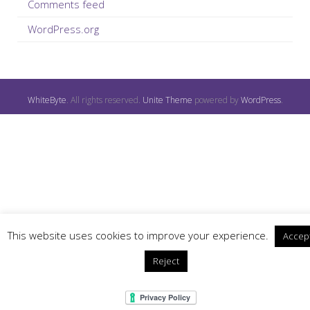
Comments feed
WordPress.org
WhiteByte
. All rights reserved.
Unite Theme
powered by
WordPress
.
This website uses cookies to improve your experience.
Accep
Reject