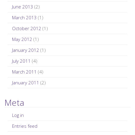
June 2013
(2)
March 2013
(1)
October 2012
(1)
May 2012
(1)
January 2012
(1)
July 2011
(4)
March 2011
(4)
January 2011
(2)
Meta
Log in
Entries feed