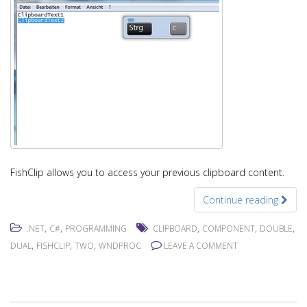
FishClip allows you to access your previous clipboard content.
Continue reading
,
,
,
,
,
.NET
C#
PROGRAMMING
CLIPBOARD
COMPONENT
DOUBLE
,
,
,
DUAL
FISHCLIP
TWO
WNDPROC
LEAVE A COMMENT