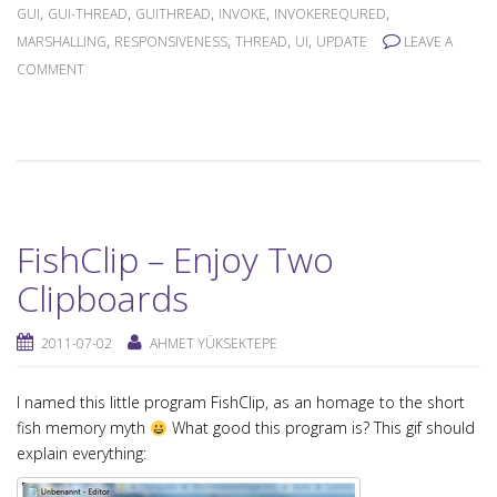
,
,
,
,
,
GUI
GUI-THREAD
GUITHREAD
INVOKE
INVOKEREQURED
,
,
,
,
MARSHALLING
RESPONSIVENESS
THREAD
UI
UPDATE
LEAVE A
COMMENT
FishClip – Enjoy Two
Clipboards
2011-07-02
AHMET YÜKSEKTEPE
I named this little program FishClip, as an homage to the short
fish memory myth
What good this program is? This gif should
explain everything: