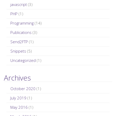
javascript
(3)
PHP
(1)
Programming
(14)
Publications
(3)
Send2FTP
(1)
Snippets
(5)
Uncategorized
(1)
Archives
October 2020
(1)
July 2019
(1)
May 2016
(1)