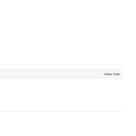
view raw