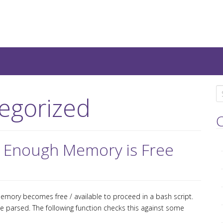
teresting IT-Articles, Code-
S
egorized
e
a
C
r
c
il Enough Memory is Free
h
f
o
r
mory becomes free / available to proceed in a bash script.
:
 parsed. The following function checks this against some