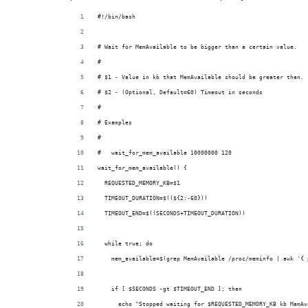
#!/bin/bash
# Wait for MemAvailable to be bigger than a certain value.
#
# $1 - Value in kb that MemAvailable should be greater than.
# $2 - (Optional, Default=60) Timeout in seconds
#
# Examples
#
#   wait_for_mem_available 10000000 120
wait_for_mem_available() {
  REQUESTED_MEMORY_KB=$1
  TIMEOUT_DURATION=$((${2:-60}))
  TIMEOUT_END=$((SECONDS+TIMEOUT_DURATION))
  while true; do
    mem_available=$(grep MemAvailable /proc/meminfo | awk '{ 
    if [ $SECONDS -gt $TIMEOUT_END ]; then
      echo "Stopped waiting for $REQUESTED_MEMORY_KB kb MemAv