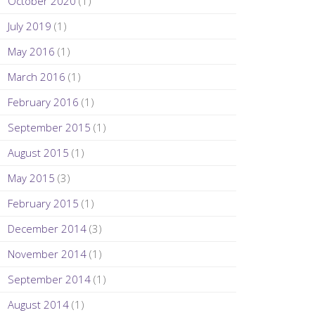
October 2020
(1)
July 2019
(1)
May 2016
(1)
March 2016
(1)
February 2016
(1)
September 2015
(1)
August 2015
(1)
May 2015
(3)
February 2015
(1)
December 2014
(3)
November 2014
(1)
September 2014
(1)
August 2014
(1)