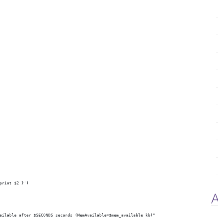
print $2 }')
A
ailable after $SECONDS seconds (MemAvailable=$mem_available kb)"