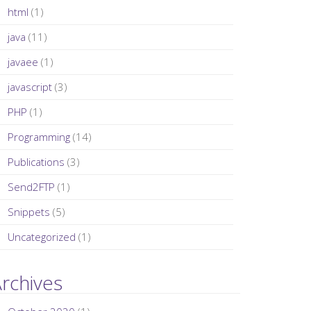
html
(1)
java
(11)
javaee
(1)
javascript
(3)
PHP
(1)
Programming
(14)
Publications
(3)
Send2FTP
(1)
Snippets
(5)
Uncategorized
(1)
rchives