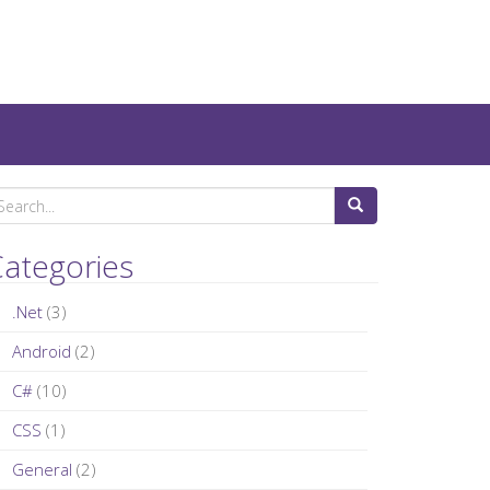
ategories
.Net
(3)
Android
(2)
C#
(10)
CSS
(1)
General
(2)