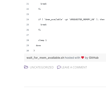
      break
    fi
    if [ "$mem_available" -gt "$REQUESTED_MEMORY_KB" ]; then
      break
    fi
    sleep 1
  done
}
wait_for_mem_available.sh
hosted with
by
GitHub
UNCATEGORIZED
LEAVE A COMMENT