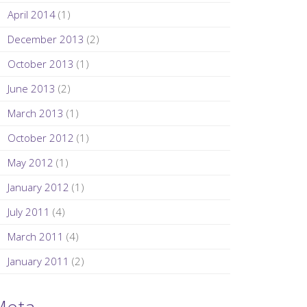
April 2014
(1)
December 2013
(2)
October 2013
(1)
June 2013
(2)
March 2013
(1)
October 2012
(1)
May 2012
(1)
January 2012
(1)
July 2011
(4)
March 2011
(4)
January 2011
(2)
Meta