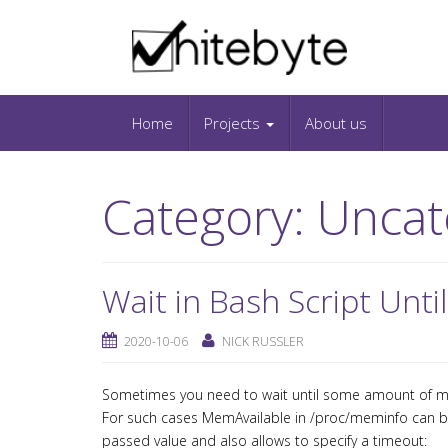
Skip to content
IT-Blog on Software-Development. Includes in
Snippets and Open-Source Projects.
Home
Projects
About us
Category:
Uncat
Wait in Bash Script Unt
2020-10-06
NICK RUSSLER
Sometimes you need to wait until some amount of me
For such cases MemAvailable in /proc/meminfo can be
passed value and also allows to specify a timeout: