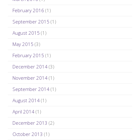
February 2016
(1)
September 2015
(1)
August 2015
(1)
May 2015
(3)
February 2015
(1)
December 2014
(3)
November 2014
(1)
September 2014
(1)
August 2014
(1)
April 2014
(1)
December 2013
(2)
October 2013
(1)