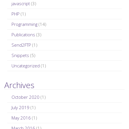
javascript
(3)
PHP
(1)
Programming
(14)
Publications
(3)
Send2FTP
(1)
Snippets
(5)
Uncategorized
(1)
Archives
October 2020
(1)
July 2019
(1)
May 2016
(1)
March 2016
(1)