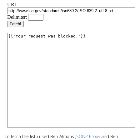
To fetch the list i used Ben Almans
JSONP Proxy
and Ben