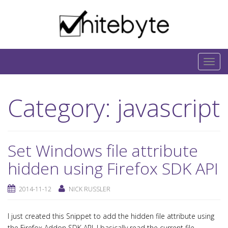
Skip to content
IT-Blog on Software-Development. Includes
interesting IT-Articles, Code-Snippets and Open-
T
Source Projects.
o
g
Category:
javascript
g
l
e
n
Set Windows file attribute
a
hidden using Firefox SDK API
v
i
2014-11-12
NICK RUSSLER
g
a
I just created this Snippet to add the hidden file attribute using
t
the Firefox Addon SDK API. I basically read the current file