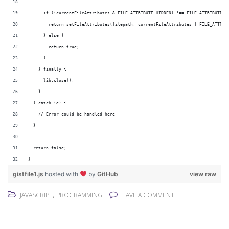
      if ((currentFileAttributes & FILE_ATTRIBUTE_HIDDEN) !== FILE_ATTRIBUTE_H
        return setFileAttributes(filepath, currentFileAttributes | FILE_ATTRIB
      } else {
        return true;
      }
    } finally {
      lib.close();
    }
  } catch (e) {
    // Error could be handled here
  }
  return false;
}
gistfile1.js
hosted with
by
GitHub
view raw
,
JAVASCRIPT
PROGRAMMING
LEAVE A COMMENT