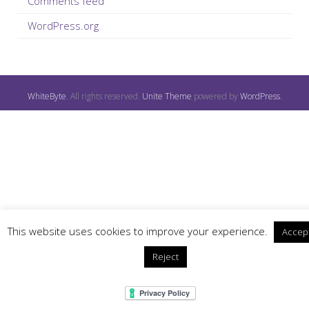
Comments feed
WordPress.org
WhiteByte
. All rights reserved.
Unite Theme
powered by
WordPress
.
This website uses cookies to improve your experience.
Accep
Reject