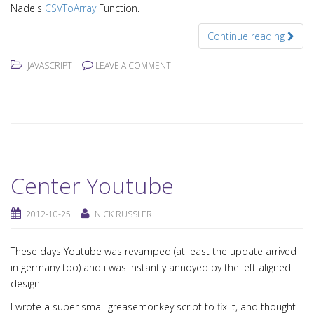
Nadels
CSVToArray
Function.
Continue reading
JAVASCRIPT
LEAVE A COMMENT
Center Youtube
2012-10-25
NICK RUSSLER
These days Youtube was revamped (at least the update arrived
in germany too) and i was instantly annoyed by the left aligned
design.
I wrote a super small greasemonkey script to fix it, and thought