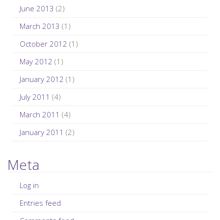
June 2013
(2)
March 2013
(1)
October 2012
(1)
May 2012
(1)
January 2012
(1)
July 2011
(4)
March 2011
(4)
January 2011
(2)
Meta
Log in
Entries feed