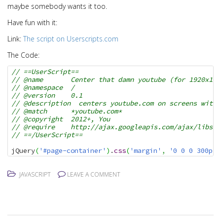
maybe somebody wants it too.
Have fun with it:
Link:
The script on Userscripts.com
The Code:
// ==UserScript==
// @name       Center that damn youtube (for 1920x108
// @namespace  /
// @version    0.1
// @description  centers youtube.com on screens with 
// @match      *youtube.com*
// @copyright  2012+, You
// @require    http://ajax.googleapis.com/ajax/libs/j
// ==/UserScript==
jQuery
(
'#page-container'
)
.
css
(
'margin'
,
'0 0 0 300px'
JAVASCRIPT
LEAVE A COMMENT