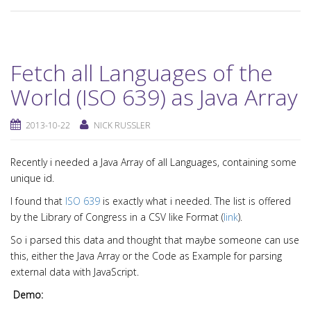
Fetch all Languages of the
World (ISO 639) as Java Array
2013-10-22
NICK RUSSLER
Recently i needed a Java Array of all Languages, containing some
unique id.
I found that
ISO 639
is exactly what i needed. The list is offered
by the Library of Congress in a CSV like Format (
link
).
So i parsed this data and thought that maybe someone can use
this, either the Java Array or the Code as Example for parsing
external data with JavaScript.
Demo: