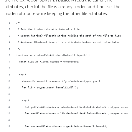
i
attributes, check if the file is already hidden and if not set the
o
hidden attribute while keeping the other file attributes.
n
/**
 * Sets the hidden file attribute of a file
 * @param {String} filepath String holding the path of the file to hide
 * @returns {Boolean} true if file attribute hidden is set, else false
 */
function setWindowsFileAttributeHidden(filepath) {
  const FILE_ATTRIBUTE_HIDDEN = 0x00000002;
  try {
    chrome.Cu.import('resource://gre/modules/ctypes.jsm');
    let lib = ctypes.open('kernel32.dll');
    try {
      let getFileAttributes = lib.declare('GetFileAttributesW', ctypes.winapi_
      let setFileAttributes = lib.declare('SetFileAttributesW', ctypes.winapi_
      let currentFileAttributes = getFileAttributes(filepath);