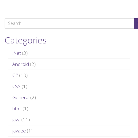
S
e
a
Categories
r
c
.Net
(3)
h
Android
(2)
f
C#
(10)
o
r
CSS
(1)
:
General
(2)
html
(1)
java
(11)
javaee
(1)