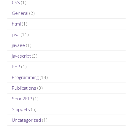
CSS
(1)
:
General
(2)
html
(1)
java
(11)
javaee
(1)
javascript
(3)
PHP
(1)
Programming
(14)
Publications
(3)
Send2FTP
(1)
Snippets
(5)
Uncategorized
(1)