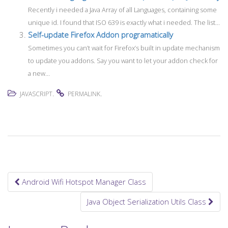
Recently i needed a Java Array of all Languages, containing some
unique id. I found that ISO 639 is exactly what i needed. The list...
Self-update Firefox Addon programatically
Sometimes you can’t wait for Firefox’s built in update mechanism
to update you addons. Say you want to let your addon check for
a new...
.
.
JAVASCRIPT
PERMALINK
Android Wifi Hotspot Manager Class
Post navigation
Java Object Serialization Utils Class