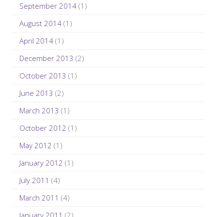
September 2014
(1)
August 2014
(1)
April 2014
(1)
December 2013
(2)
October 2013
(1)
June 2013
(2)
March 2013
(1)
October 2012
(1)
May 2012
(1)
January 2012
(1)
July 2011
(4)
March 2011
(4)
January 2011
(2)