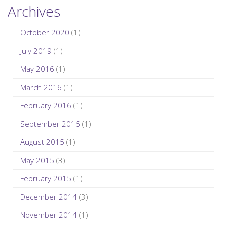
Archives
October 2020
(1)
July 2019
(1)
May 2016
(1)
March 2016
(1)
February 2016
(1)
September 2015
(1)
August 2015
(1)
May 2015
(3)
February 2015
(1)
December 2014
(3)
November 2014
(1)