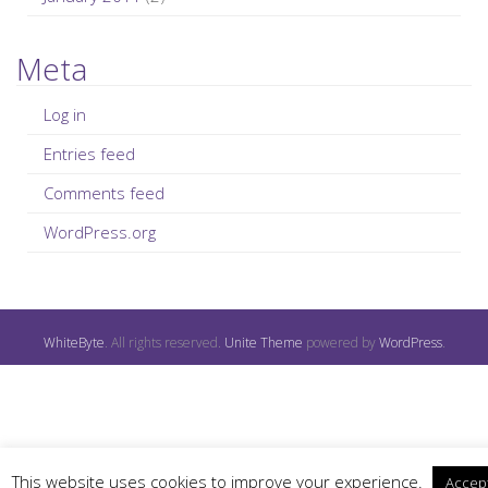
Meta
Log in
Entries feed
Comments feed
WordPress.org
WhiteByte
. All rights reserved.
Unite Theme
powered by
WordPress
.
This website uses cookies to improve your experience.
Accep