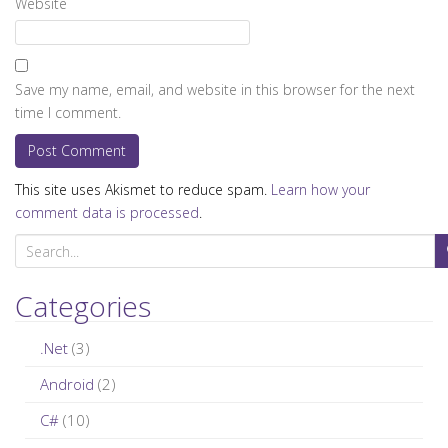
Website
Save my name, email, and website in this browser for the next
time I comment.
This site uses Akismet to reduce spam.
Learn how your
comment data is processed
.
S
e
a
Categories
r
c
.Net
(3)
h
Android
(2)
f
C#
(10)
o
r