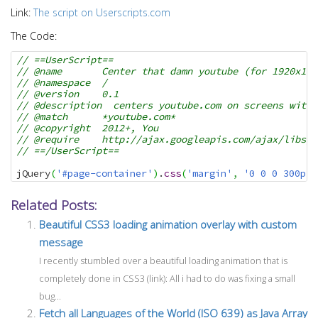
i
Link:
The script on Userscripts.com
o
The Code:
n
// ==UserScript==
// @name       Center that damn youtube (for 1920x108
// @namespace  /
// @version    0.1
// @description  centers youtube.com on screens with 
// @match      *youtube.com*
// @copyright  2012+, You
// @require    http://ajax.googleapis.com/ajax/libs/j
// ==/UserScript==
jQuery
(
'#page-container'
)
.
css
(
'margin'
,
'0 0 0 300px'
Related Posts:
Beautiful CSS3 loading animation overlay with custom
message
I recently stumbled over a beautiful loading animation that is
completely done in CSS3 (link): All i had to do was fixing a small
bug...
Fetch all Languages of the World (ISO 639) as Java Array