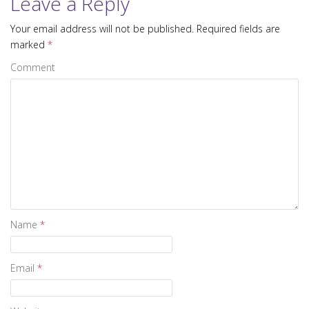
Leave a Reply
Your email address will not be published.
Required fields are
marked
*
Comment
Name
*
Email
*