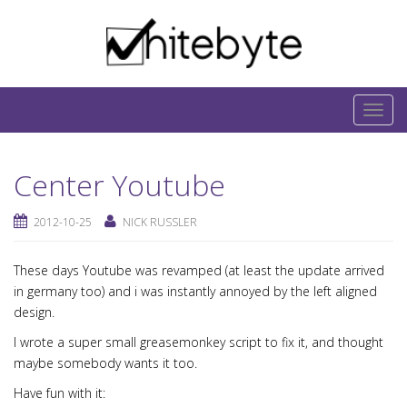
Skip to content
IT-Blog on Software-Development. Includes
interesting IT-Articles, Code-Snippets and Open-
T
Source Projects.
o
g
Center Youtube
g
l
2012-10-25
NICK RUSSLER
e
n
These days Youtube was revamped (at least the update arrived
a
in germany too) and i was instantly annoyed by the left aligned
v
design.
i
g
I wrote a super small greasemonkey script to fix it, and thought
maybe somebody wants it too.
a
t
Have fun with it: