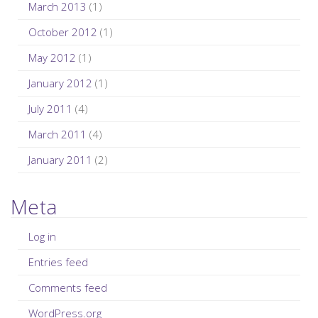
March 2013
(1)
October 2012
(1)
May 2012
(1)
January 2012
(1)
July 2011
(4)
March 2011
(4)
January 2011
(2)
Meta
Log in
Entries feed
Comments feed
WordPress.org