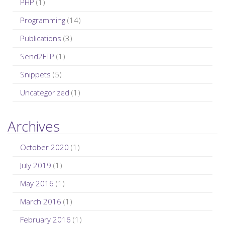
PHP
(1)
Programming
(14)
Publications
(3)
Send2FTP
(1)
Snippets
(5)
Uncategorized
(1)
Archives
October 2020
(1)
July 2019
(1)
May 2016
(1)
March 2016
(1)
February 2016
(1)