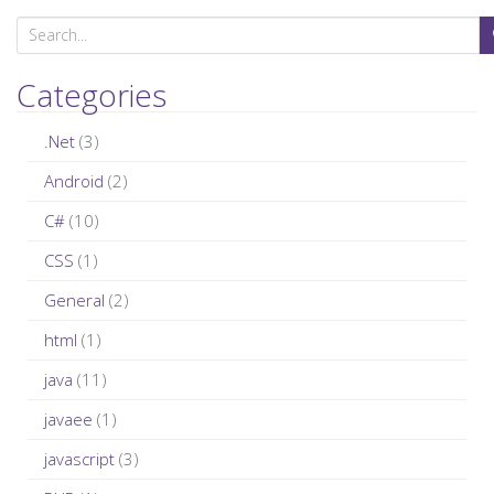
S
e
a
Categories
r
c
.Net
(3)
h
Android
(2)
f
C#
(10)
o
r
CSS
(1)
:
General
(2)
html
(1)
java
(11)
javaee
(1)
javascript
(3)