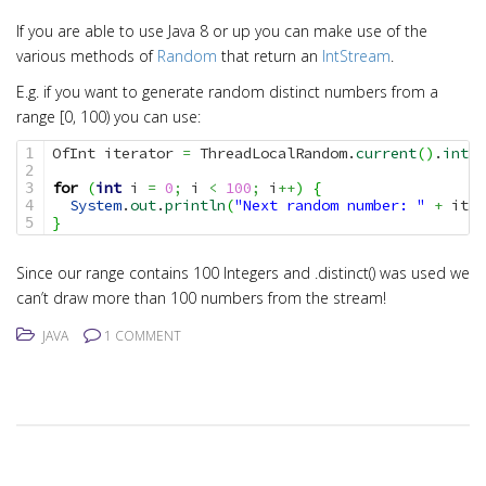
i
o
If you are able to use Java 8 or up you can make use of the
various methods of
Random
that return an
IntStream
.
n
E.g. if you want to generate random distinct numbers from a
range [0, 100) you can use:
OfInt iterator 
=
 ThreadLocalRandom.
current
(
)
.
ints
(
1

2

for
(
int
 i 
=
0
;
 i 
<
100
;
 i
++
)
{
3

System
.
out
.
println
(
"Next random number: "
+
 iter
4

}
Since our range contains 100 Integers and .distinct() was used we
can’t draw more than 100 numbers from the stream!
JAVA
1 COMMENT