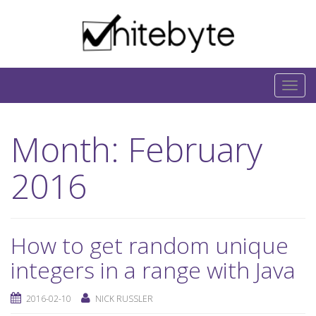
Skip to content
IT-Blog on Software-Development. Includes
interesting IT-Articles, Code-Snippets and Open-
T
Source Projects.
o
g
Month:
February
g
l
2016
e
n
a
v
How to get random unique
i
integers in a range with Java
g
a
2016-02-10
NICK RUSSLER
t