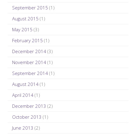
September 2015
(1)
August 2015
(1)
May 2015
(3)
February 2015
(1)
December 2014
(3)
November 2014
(1)
September 2014
(1)
August 2014
(1)
April 2014
(1)
December 2013
(2)
October 2013
(1)
June 2013
(2)