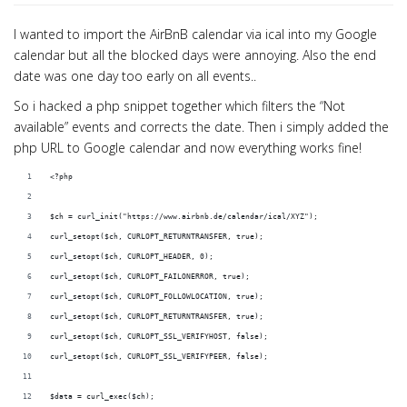
I wanted to import the AirBnB calendar via ical into my Google
calendar but all the blocked days were annoying. Also the end
date was one day too early on all events..
So i hacked a php snippet together which filters the “Not
available” events and corrects the date. Then i simply added the
php URL to Google calendar and now everything works fine!
<?php
$ch = curl_init("https://www.airbnb.de/calendar/ical/XYZ");
curl_setopt($ch, CURLOPT_RETURNTRANSFER, true);
curl_setopt($ch, CURLOPT_HEADER, 0);
curl_setopt($ch, CURLOPT_FAILONERROR, true); 
curl_setopt($ch, CURLOPT_FOLLOWLOCATION, true); 
curl_setopt($ch, CURLOPT_RETURNTRANSFER, true); 
curl_setopt($ch, CURLOPT_SSL_VERIFYHOST, false); 
curl_setopt($ch, CURLOPT_SSL_VERIFYPEER, false);
$data = curl_exec($ch);