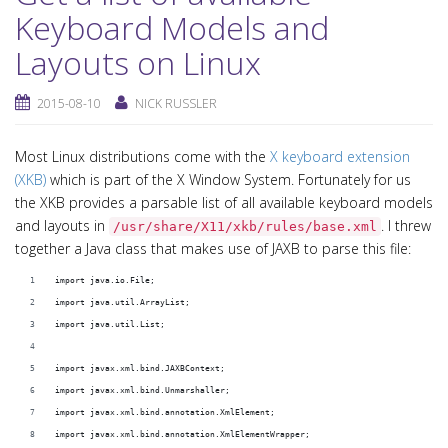
Keyboard Models and
Layouts on Linux
2015-08-10
NICK RUSSLER
Most Linux distributions come with the
X keyboard extension
(XKB)
which is part of the X Window System. Fortunately for us
the XKB provides a parsable list of all available keyboard models
and layouts in
. I threw
/usr/share/X11/xkb/rules/base.xml
together a Java class that makes use of JAXB to parse this file:
import java.io.File;
import java.util.ArrayList;
import java.util.List;
import javax.xml.bind.JAXBContext;
import javax.xml.bind.Unmarshaller;
import javax.xml.bind.annotation.XmlElement;
import javax.xml.bind.annotation.XmlElementWrapper;