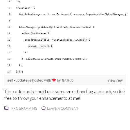
 */
(function() {
  let AddonManager = chrome.Cu.import('resource://gre/modules/AddonManager.jsm
  AddonManager.getAddonByID(self.id, function(addon) {
    addon.findUpdates({
      onUpdateAvailable: function(addon, install) {
        install.install();
      }
    }, AddonManager.UPDATE_WHEN_PERIODIC_UPDATE);
  });
})();
self-update.js
hosted with
by
GitHub
view raw
This code surely could use some error handling and such, so feel
free to throw your enhancements at me!
PROGRAMMING
LEAVE A COMMENT