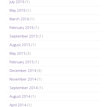
July 2019
(1)
May 2016
(1)
March 2016
(1)
February 2016
(1)
September 2015
(1)
August 2015
(1)
May 2015
(3)
February 2015
(1)
December 2014
(3)
November 2014
(1)
September 2014
(1)
August 2014
(1)
April 2014
(1)