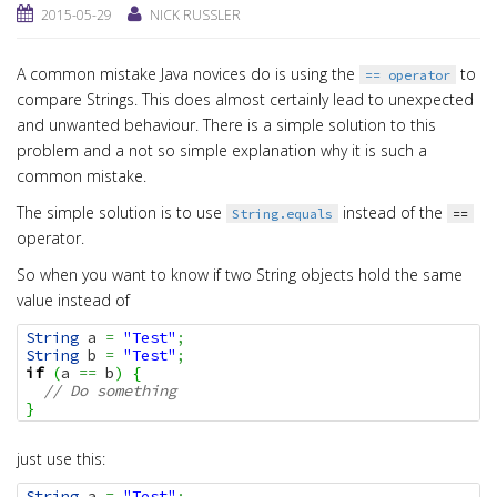
2015-05-29
NICK RUSSLER
A common mistake Java novices do is using the
to
== operator
compare Strings. This does almost certainly lead to unexpected
and unwanted behaviour. There is a simple solution to this
problem and a not so simple explanation why it is such a
common mistake.
The simple solution is to use
instead of the
String.equals
==
operator.
So when you want to know if two String objects hold the same
value instead of
String
 a 
=
"Test"
;
String
 b 
=
"Test"
;
if
(
a 
==
 b
)
{
// Do something
}
just use this:
String
 a 
=
"Test"
;