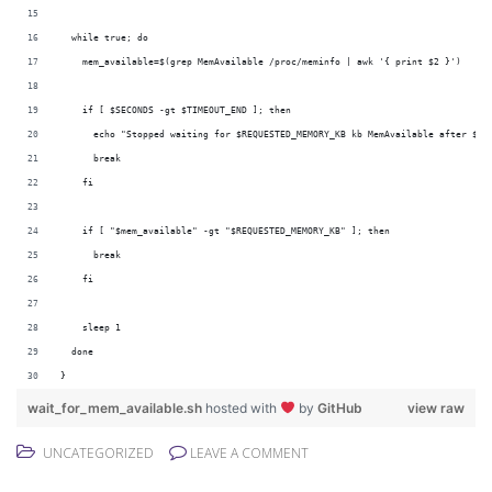
  while true; do
    mem_available=$(grep MemAvailable /proc/meminfo | awk '{ print $2 }')
    if [ $SECONDS -gt $TIMEOUT_END ]; then
      echo "Stopped waiting for $REQUESTED_MEMORY_KB kb MemAvailable after $SE
      break
    fi
    if [ "$mem_available" -gt "$REQUESTED_MEMORY_KB" ]; then
      break
    fi
    sleep 1
  done
}
wait_for_mem_available.sh
hosted with
by
GitHub
view raw
UNCATEGORIZED
LEAVE A COMMENT