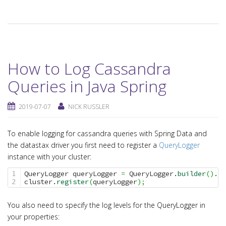
How to Log Cassandra
Queries in Java Spring
2019-07-07
NICK RUSSLER
To enable logging for cassandra queries with Spring Data and
the datastax driver you first need to register a
QueryLogger
instance with your cluster:
QueryLogger queryLogger 
=
 QueryLogger.
builder
(
)
.
bu
1

cluster.
register
(
queryLogger
)
;
You also need to specify the log levels for the QueryLogger in
your properties: