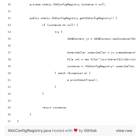
	private static XkbConfigRegistry instance = null;
	public static XkbConfigRegistry getXkbConfigRegistry() {
		if (instance == null) {
			try {
				JAXBContext jc = JAXBContext.newInstance(XkbC
				Unmarshaller unmarshaller = jc.createUnmarshal
				File xml = new File("/usr/share/X11/xkb/rules
				instance = (XkbConfigRegistry) unmarshaller.u
			} catch (Exception e) {
				e.printStackTrace();
			}
		}
		return instance;
	}
}
XkbConfigRegistry.java
hosted with
by
GitHub
view raw