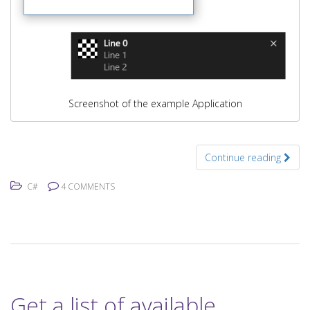
Screenshot of the example Application
Continue reading
C#
4 COMMENTS
Get a list of available