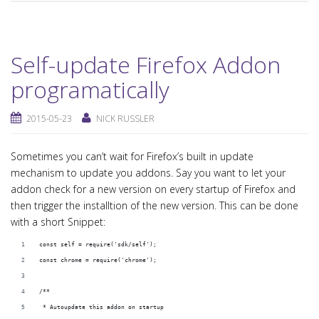
Self-update Firefox Addon
programatically
2015-05-23
NICK RUSSLER
Sometimes you can’t wait for Firefox’s built in update
mechanism to update you addons. Say you want to let your
addon check for a new version on every startup of Firefox and
then trigger the installtion of the new version. This can be done
with a short Snippet:
const self = require('sdk/self');
const chrome = require('chrome');
/**
 * Autoupdate this addon on startup