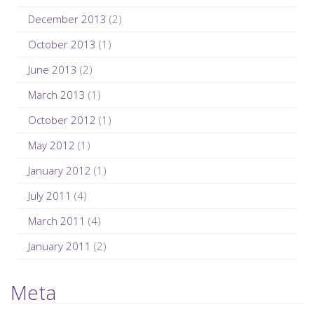
December 2013
(2)
October 2013
(1)
June 2013
(2)
March 2013
(1)
October 2012
(1)
May 2012
(1)
January 2012
(1)
July 2011
(4)
March 2011
(4)
January 2011
(2)
Meta