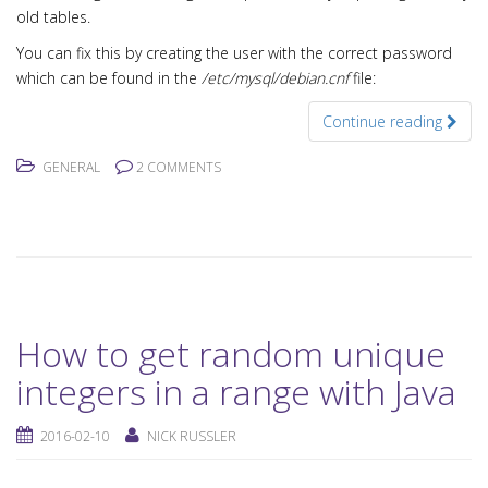
old tables.
You can fix this by creating the user with the correct password
which can be found in the
/etc/mysql/debian.cnf
file:
Continue reading
GENERAL
2 COMMENTS
How to get random unique
integers in a range with Java
2016-02-10
NICK RUSSLER