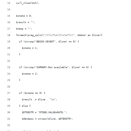
curl_close($ch);
$state = 0;
$result = "";
$temp = "";
foreach(preg_split("/((\r?\n)|(\r\n?))/", $data) as $line){
  if (strcmp("BEGIN:VEVENT", $line) == 0) {
    $state = 1;
  }
  if (strcmp("SUMMARY:Not available", $line) == 0) {
    $state = 2;
  }
  if ($state == 0) {
    $result .= $line . "\n";
  } else {
    $DTENSTR = "DTEND;VALUE=DATE:";
    $datepos = strpos($line, $DTENSTR);