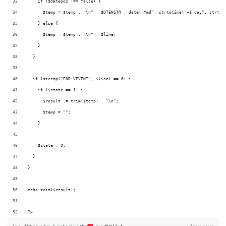
    if ($datepos !== false) {
      $temp = $temp . "\n" . $DTENSTR . date("Ymd", strtotime("+1 day", strtot
    } else {
      $temp = $temp . "\n" . $line;
    }
  }
  if (strcmp("END:VEVENT", $line) == 0) {
    if ($state == 1) {
      $result .= trim($temp) . "\n";
      $temp = "";
    }
    $state = 0;
  }
}
echo trim($result);
?>