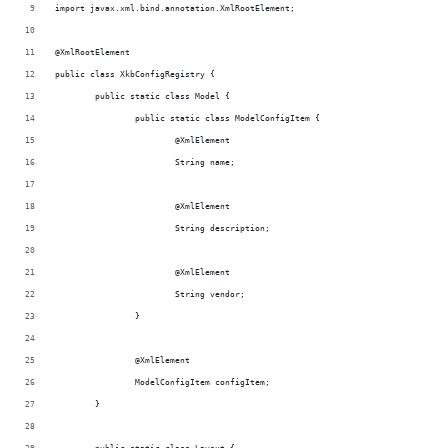
import javax.xml.bind.annotation.XmlRootElement;
@XmlRootElement
public class XkbConfigRegistry {
	public static class Model {
		public static class ModelConfigItem {
			@XmlElement
			String name;
			@XmlElement
			String description;
			@XmlElement
			String vendor;
		}
		@XmlElement
		ModelConfigItem configItem;
	}