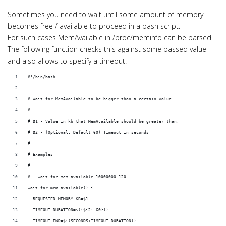
i
o
Sometimes you need to wait until some amount of memory
becomes free / available to proceed in a bash script.
n
For such cases MemAvailable in /proc/meminfo can be parsed.
The following function checks this against some passed value
and also allows to specify a timeout:
#!/bin/bash
# Wait for MemAvailable to be bigger than a certain value.
#
# $1 - Value in kb that MemAvailable should be greater than.
# $2 - (Optional, Default=60) Timeout in seconds
#
# Examples
#
#   wait_for_mem_available 10000000 120
wait_for_mem_available() {
  REQUESTED_MEMORY_KB=$1
  TIMEOUT_DURATION=$((${2:-60}))
  TIMEOUT_END=$((SECONDS+TIMEOUT_DURATION))