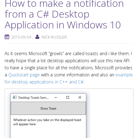
How to make a notification
from a C# Desktop
Application in Windows 10
2015-09-04
NICK RUSSLER
As it seems Microsoft “growls” are called toasts and i like them. I
really hope that a lot desktop applications will use this new API
to have a single place for all the notifications. Microsoft provides
a
Quickstart page
with a some information and also an
example
for desktop applications in C++ and C#
.