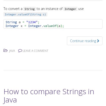
To convert a
to an instance of
use
String
Integer
Integer.valueOf(String s)
String
 a 
=
"1234"
;
Integer
 x 
=
Integer
.
valueOf
(
a
)
;
Continue reading
JAVA
LEAVE A COMMENT
How to compare Strings in
Java