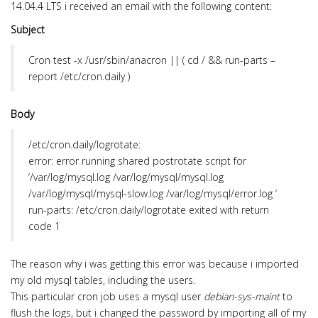
14.04.4 LTS i received an email with the following content:
Subject
Cron
test -x /usr/sbin/anacron || ( cd / && run-parts –
report /etc/cron.daily )
Body
/etc/cron.daily/logrotate:
error: error running shared postrotate script for
‘/var/log/mysql.log /var/log/mysql/mysql.log
/var/log/mysql/mysql-slow.log /var/log/mysql/error.log ‘
run-parts: /etc/cron.daily/logrotate exited with return
code 1
The reason why i was getting this error was because i imported
my old mysql tables, including the users.
This particular cron job uses a mysql user
debian-sys-maint
to
flush the logs, but i changed the password by importing all of my