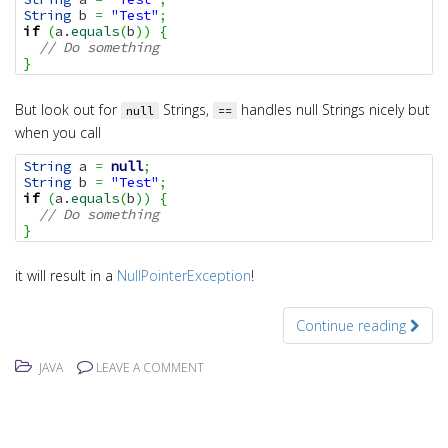
String
 b 
=
"Test"
;
if
(
a.
equals
(
b
)
)
{
// Do something
}
But look out for
Strings,
handles null Strings nicely but
null
==
when you call
String
 a 
=
null
;
String
 b 
=
"Test"
;
if
(
a.
equals
(
b
)
)
{
// Do something
}
it will result in a
NullPointerException
!
Continue reading
JAVA
LEAVE A COMMENT