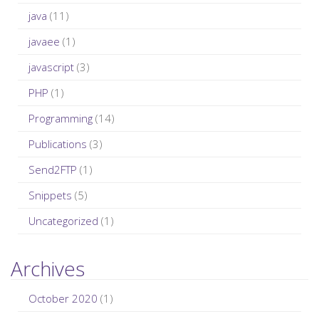
java
(11)
javaee
(1)
javascript
(3)
PHP
(1)
Programming
(14)
Publications
(3)
Send2FTP
(1)
Snippets
(5)
Uncategorized
(1)
Archives
October 2020
(1)