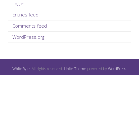
Log in
Entries feed
Comments feed
WordPress.org
WhiteByte
. All rights reserved.
Unite Theme
powered by
WordPress
.