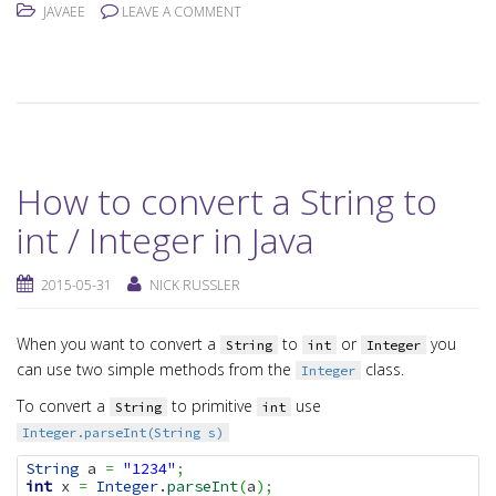
JAVAEE
LEAVE A COMMENT
How to convert a String to
int / Integer in Java
2015-05-31
NICK RUSSLER
When you want to convert a
to
or
you
String
int
Integer
can use two simple methods from the
class.
Integer
To convert a
to primitive
use
String
int
Integer.parseInt(String s)
String
 a 
=
"1234"
;
int
 x 
=
Integer
.
parseInt
(
a
)
;