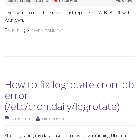
ics-filter.php
hosted with
by
GitHub
view raw
If you want to use this snippet just replace the AirBnB URL with
your own.
PHP
LEAVE A COMMENT
How to fix logrotate cron job
error
(/etc/cron.daily/logrotate)
2016-03-30
NICK RUSSLER
After migrating my database to a new server running Ubuntu