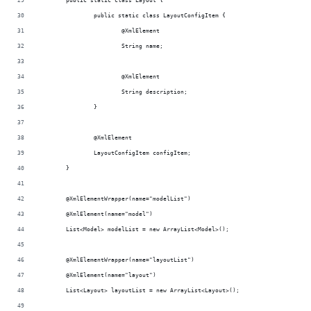
	public static class Layout {
		public static class LayoutConfigItem {
			@XmlElement
			String name;
			@XmlElement
			String description;
		}
		@XmlElement
		LayoutConfigItem configItem;
	}
	@XmlElementWrapper(name="modelList")
	@XmlElement(name="model")
	List<Model> modelList = new ArrayList<Model>();
	@XmlElementWrapper(name="layoutList")
	@XmlElement(name="layout")
	List<Layout> layoutList = new ArrayList<Layout>();