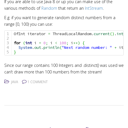
If you are able to use Java 8 or up you can make use of the
various methods of
Random
that return an
IntStream
.
E.g. if you want to generate random distinct numbers from a
range [0, 100) you can use:
OfInt iterator 
=
 ThreadLocalRandom.
current
(
)
.
ints
(
1

2

for
(
int
 i 
=
0
;
 i 
<
100
;
 i
++
)
{
3

System
.
out
.
println
(
"Next random number: "
+
 iter
4

}
Since our range contains 100 Integers and .distinct() was used we
can’t draw more than 100 numbers from the stream!
JAVA
1 COMMENT