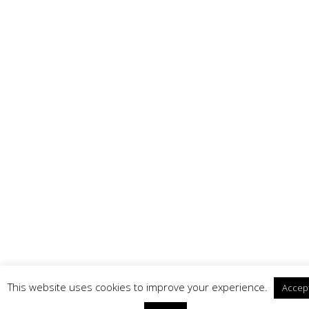
This website uses cookies to improve your experience.
Accep