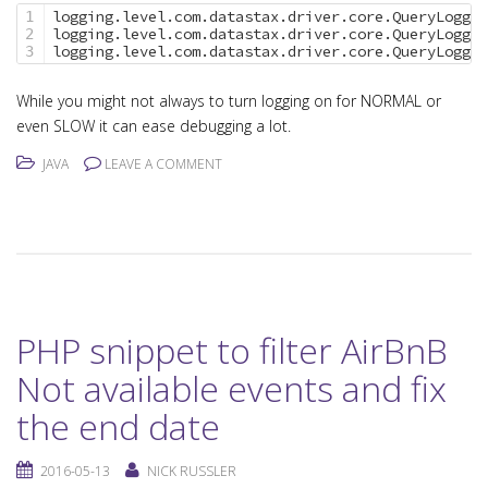
logging.level.com.datastax.driver.core.QueryLogger
1

logging.level.com.datastax.driver.core.QueryLogger
2

logging.level.com.datastax.driver.core.QueryLogger
While you might not always to turn logging on for NORMAL or
even SLOW it can ease debugging a lot.
JAVA
LEAVE A COMMENT
PHP snippet to filter AirBnB
Not available events and fix
the end date
2016-05-13
NICK RUSSLER