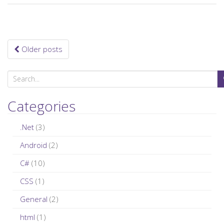
Older posts
Posts navigation
S
e
a
Categories
r
c
.Net
(3)
h
Android
(2)
f
C#
(10)
o
r
CSS
(1)
:
General
(2)
html
(1)