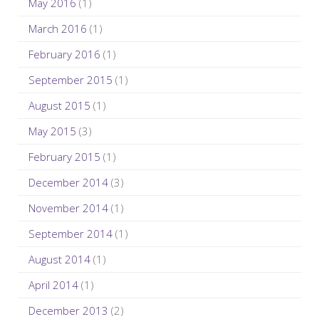
May 2016
(1)
March 2016
(1)
February 2016
(1)
September 2015
(1)
August 2015
(1)
May 2015
(3)
February 2015
(1)
December 2014
(3)
November 2014
(1)
September 2014
(1)
August 2014
(1)
April 2014
(1)
December 2013
(2)