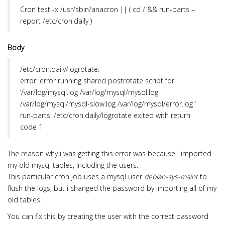
i
Cron
test -x /usr/sbin/anacron || ( cd / && run-parts –
o
report /etc/cron.daily )
n
Body
/etc/cron.daily/logrotate:
error: error running shared postrotate script for
‘/var/log/mysql.log /var/log/mysql/mysql.log
/var/log/mysql/mysql-slow.log /var/log/mysql/error.log ‘
run-parts: /etc/cron.daily/logrotate exited with return
code 1
The reason why i was getting this error was because i imported
my old mysql tables, including the users.
This particular cron job uses a mysql user
debian-sys-maint
to
flush the logs, but i changed the password by importing all of my
old tables.
You can fix this by creating the user with the correct password