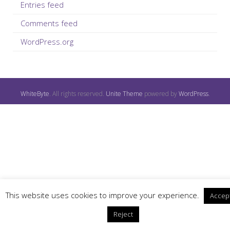
Entries feed
Comments feed
WordPress.org
WhiteByte
. All rights reserved.
Unite Theme
powered by
WordPress
.
This website uses cookies to improve your experience.
Accep
Reject