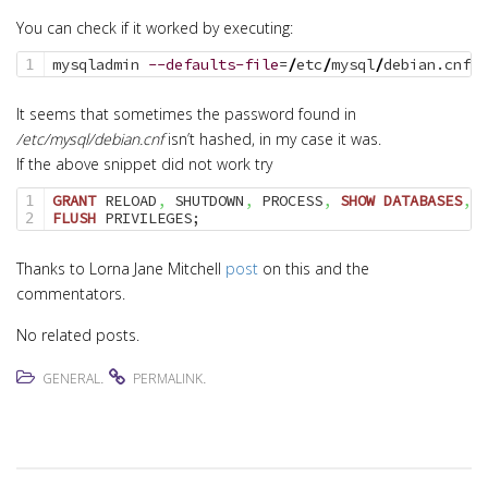
You can check if it worked by executing:
mysqladmin 
--defaults-file
=
/
etc
/
mysql
/
debian.cnf 
p
It seems that sometimes the password found in
/etc/mysql/debian.cnf
isn’t hashed, in my case it was.
If the above snippet did not work try
GRANT
 RELOAD
,
 SHUTDOWN
,
 PROCESS
,
SHOW
DATABASES
,
 S
1

FLUSH
 PRIVILEGES;
Thanks to Lorna Jane Mitchell
post
on this and the
commentators.
No related posts.
.
.
GENERAL
PERMALINK