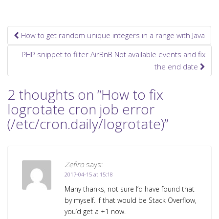
How to get random unique integers in a range with Java
Post navigation
PHP snippet to filter AirBnB Not available events and fix
the end date
2 thoughts on “
How to fix
logrotate cron job error
(/etc/cron.daily/logrotate)
”
Zefiro
says:
2017-04-15 at 15:18
Many thanks, not sure I’d have found that
by myself. If that would be Stack Overflow,
you’d get a +1 now.