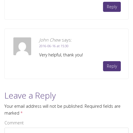
Reply
John Chew
says:
2016-06-16 at 15:30
Very helpful, thank you!
Reply
Leave a Reply
Your email address will not be published.
Required fields are
marked
*
Comment