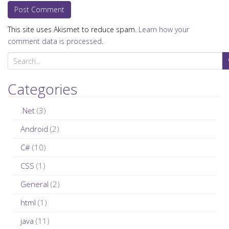
This site uses Akismet to reduce spam.
Learn how your
comment data is processed
.
S
e
a
Categories
r
c
.Net
(3)
h
Android
(2)
f
C#
(10)
o
r
CSS
(1)
:
General
(2)
html
(1)
java
(11)