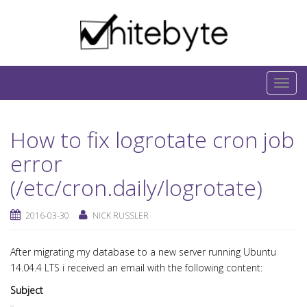
Skip to content
IT-Blog on Software-Development. Includes
interesting IT-Articles, Code-Snippets and Open-
T
Source Projects.
o
g
How to fix logrotate cron job
g
l
error
e
(/etc/cron.daily/logrotate)
n
a
2016-03-30
NICK RUSSLER
v
i
After migrating my database to a new server running Ubuntu
g
14.04.4 LTS i received an email with the following content:
a
Subject
t