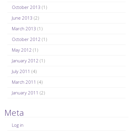
October 2013
(1)
June 2013
(2)
March 2013
(1)
October 2012
(1)
May 2012
(1)
January 2012
(1)
July 2011
(4)
March 2011
(4)
January 2011
(2)
Meta
Log in