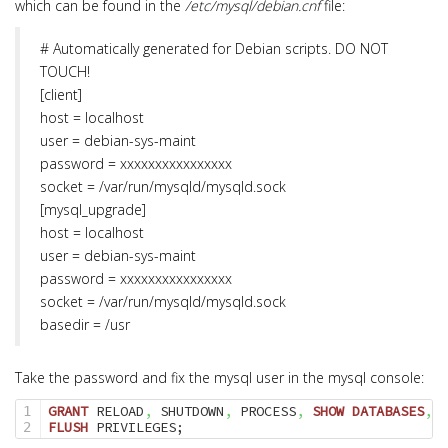
which can be found in the
/etc/mysql/debian.cnf
file:
# Automatically generated for Debian scripts. DO NOT
TOUCH!
[client]
host = localhost
user = debian-sys-maint
password = xxxxxxxxxxxxxxxx
socket = /var/run/mysqld/mysqld.sock
[mysql_upgrade]
host = localhost
user = debian-sys-maint
password = xxxxxxxxxxxxxxxx
socket = /var/run/mysqld/mysqld.sock
basedir = /usr
Take the password and fix the mysql user in the mysql console:
GRANT
 RELOAD
,
 SHUTDOWN
,
 PROCESS
,
SHOW
DATABASES
,
 S
1

FLUSH
 PRIVILEGES;