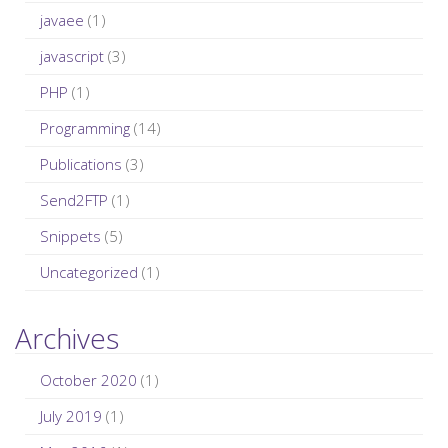
javaee
(1)
javascript
(3)
PHP
(1)
Programming
(14)
Publications
(3)
Send2FTP
(1)
Snippets
(5)
Uncategorized
(1)
Archives
October 2020
(1)
July 2019
(1)