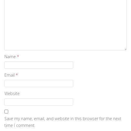
Name
*
Email
*
Website
Save my name, email, and website in this browser for the next
time I comment.