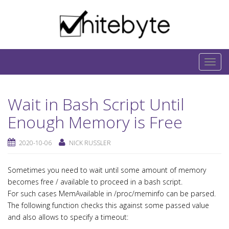
Skip to content
IT-Blog on Software-Development. Includes
interesting IT-Articles, Code-Snippets and Open-
T
Source Projects.
o
g
Wait in Bash Script Until
g
l
Enough Memory is Free
e
n
2020-10-06
NICK RUSSLER
a
v
Sometimes you need to wait until some amount of memory
i
becomes free / available to proceed in a bash script.
g
For such cases MemAvailable in /proc/meminfo can be parsed.
a
The following function checks this against some passed value
and also allows to specify a timeout:
t