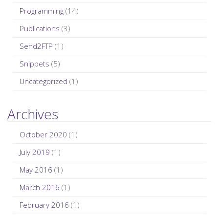
Programming
(14)
Publications
(3)
Send2FTP
(1)
Snippets
(5)
Uncategorized
(1)
Archives
October 2020
(1)
July 2019
(1)
May 2016
(1)
March 2016
(1)
February 2016
(1)