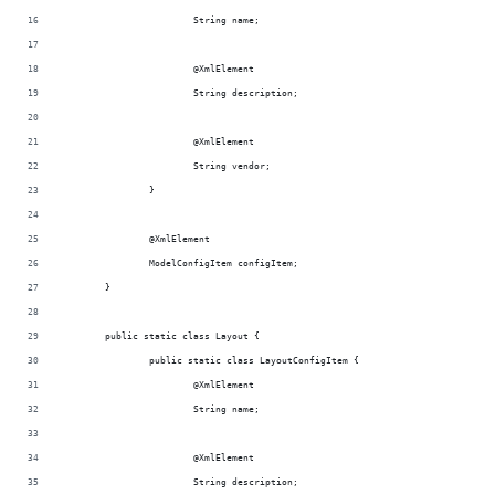
			String name;
			@XmlElement
			String description;
			@XmlElement
			String vendor;
		}
		@XmlElement
		ModelConfigItem configItem;
	}
	public static class Layout {
		public static class LayoutConfigItem {
			@XmlElement
			String name;
			@XmlElement
			String description;