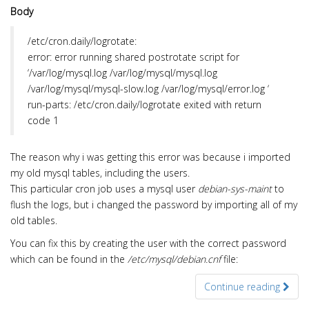
Body
/etc/cron.daily/logrotate:
error: error running shared postrotate script for
‘/var/log/mysql.log /var/log/mysql/mysql.log
/var/log/mysql/mysql-slow.log /var/log/mysql/error.log ‘
run-parts: /etc/cron.daily/logrotate exited with return
code 1
The reason why i was getting this error was because i imported
my old mysql tables, including the users.
This particular cron job uses a mysql user
debian-sys-maint
to
flush the logs, but i changed the password by importing all of my
old tables.
You can fix this by creating the user with the correct password
which can be found in the
/etc/mysql/debian.cnf
file:
Continue reading