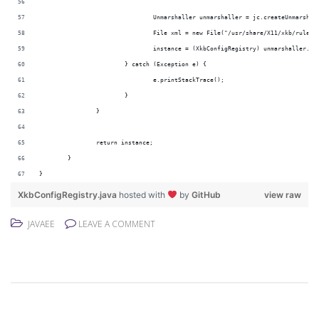
				Unmarshaller unmarshaller = jc.createUnmarshal
				File xml = new File("/usr/share/X11/xkb/rules
				instance = (XkbConfigRegistry) unmarshaller.u
			} catch (Exception e) {
				e.printStackTrace();
			}
		}
		return instance;
	}
}
XkbConfigRegistry.java
hosted with
by
GitHub
view raw
JAVAEE
LEAVE A COMMENT