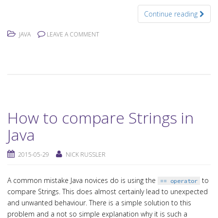
Continue reading
JAVA
LEAVE A COMMENT
How to compare Strings in
Java
2015-05-29
NICK RUSSLER
A common mistake Java novices do is using the
to
== operator
compare Strings. This does almost certainly lead to unexpected
and unwanted behaviour. There is a simple solution to this
problem and a not so simple explanation why it is such a