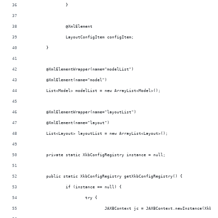
		}
		@XmlElement
		LayoutConfigItem configItem;
	}
	@XmlElementWrapper(name="modelList")
	@XmlElement(name="model")
	List<Model> modelList = new ArrayList<Model>();
	@XmlElementWrapper(name="layoutList")
	@XmlElement(name="layout")
	List<Layout> layoutList = new ArrayList<Layout>();
	private static XkbConfigRegistry instance = null;
	public static XkbConfigRegistry getXkbConfigRegistry() {
		if (instance == null) {
			try {
				JAXBContext jc = JAXBContext.newInstance(XkbC