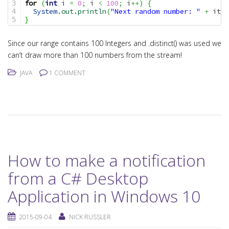
for
(
int
 i 
=
0
;
 i 
<
100
;
 i
++
)
{
3

System
.
out
.
println
(
"Next random number: "
+
 iter
4

}
Since our range contains 100 Integers and .distinct() was used we
can’t draw more than 100 numbers from the stream!
JAVA
1 COMMENT
How to make a notification
from a C# Desktop
Application in Windows 10
2015-09-04
NICK RUSSLER