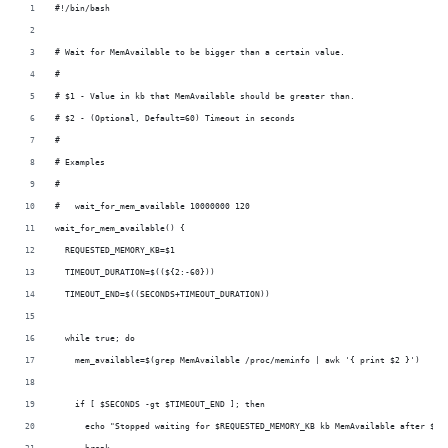
i
#!/bin/bash
o
n
# Wait for MemAvailable to be bigger than a certain value.
#
# $1 - Value in kb that MemAvailable should be greater than.
# $2 - (Optional, Default=60) Timeout in seconds
#
# Examples
#
#   wait_for_mem_available 10000000 120
wait_for_mem_available() {
  REQUESTED_MEMORY_KB=$1
  TIMEOUT_DURATION=$((${2:-60}))
  TIMEOUT_END=$((SECONDS+TIMEOUT_DURATION))
  while true; do
    mem_available=$(grep MemAvailable /proc/meminfo | awk '{ print $2 }')
    if [ $SECONDS -gt $TIMEOUT_END ]; then
      echo "Stopped waiting for $REQUESTED_MEMORY_KB kb MemAvailable after $SE