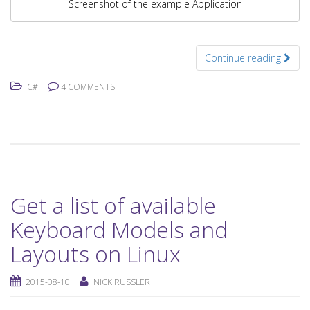
Screenshot of the example Application
Continue reading
C#
4 COMMENTS
Get a list of available
Keyboard Models and
Layouts on Linux
2015-08-10
NICK RUSSLER