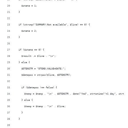
    $state = 1;
  }
  if (strcmp("SUMMARY:Not available", $line) == 0) {
    $state = 2;
  }
  if ($state == 0) {
    $result .= $line . "\n";
  } else {
    $DTENSTR = "DTEND;VALUE=DATE:";
    $datepos = strpos($line, $DTENSTR);
    if ($datepos !== false) {
      $temp = $temp . "\n" . $DTENSTR . date("Ymd", strtotime("+1 day", strtot
    } else {
      $temp = $temp . "\n" . $line;
    }
  }