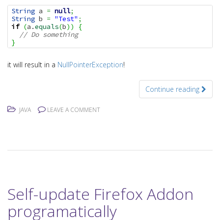
String
 a 
=
null
;
String
 b 
=
"Test"
;
if
(
a.
equals
(
b
)
)
{
// Do something
}
it will result in a
NullPointerException
!
Continue reading
JAVA
LEAVE A COMMENT
Self-update Firefox Addon
programatically