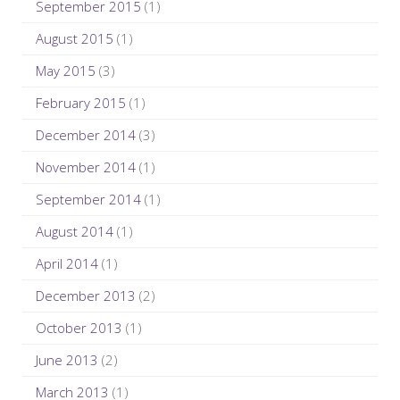
September 2015
(1)
August 2015
(1)
May 2015
(3)
February 2015
(1)
December 2014
(3)
November 2014
(1)
September 2014
(1)
August 2014
(1)
April 2014
(1)
December 2013
(2)
October 2013
(1)
June 2013
(2)
March 2013
(1)