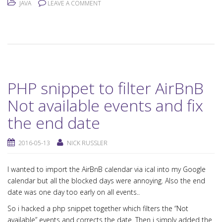
JAVA
LEAVE A COMMENT
PHP snippet to filter AirBnB
Not available events and fix
the end date
2016-05-13
NICK RUSSLER
I wanted to import the AirBnB calendar via ical into my Google
calendar but all the blocked days were annoying. Also the end
date was one day too early on all events..
So i hacked a php snippet together which filters the “Not
available” events and corrects the date. Then i simply added the