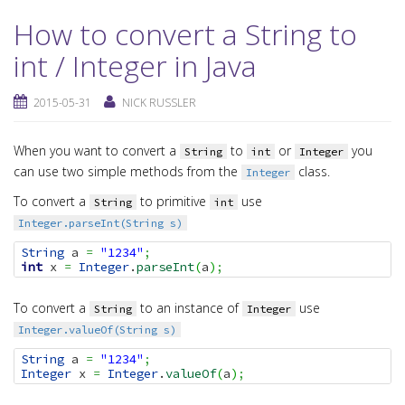
How to convert a String to
int / Integer in Java
2015-05-31
NICK RUSSLER
When you want to convert a
to
or
you
String
int
Integer
can use two simple methods from the
class.
Integer
To convert a
to primitive
use
String
int
Integer.parseInt(String s)
String
 a 
=
"1234"
;
int
 x 
=
Integer
.
parseInt
(
a
)
;
To convert a
to an instance of
use
String
Integer
Integer.valueOf(String s)
String
 a 
=
"1234"
;
Integer
 x 
=
Integer
.
valueOf
(
a
)
;