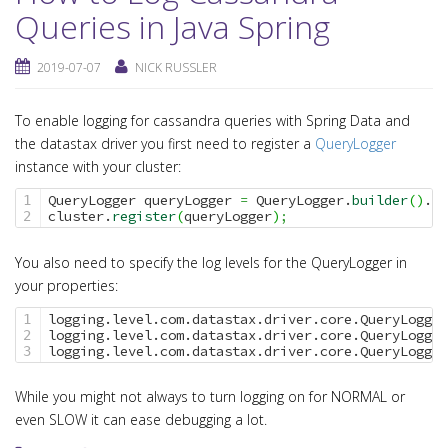
Queries in Java Spring
2019-07-07
NICK RUSSLER
To enable logging for cassandra queries with Spring Data and
the datastax driver you first need to register a
QueryLogger
instance with your cluster:
QueryLogger queryLogger 
=
 QueryLogger.
builder
(
)
.
bu
1

cluster.
register
(
queryLogger
)
;
You also need to specify the log levels for the QueryLogger in
your properties:
logging.level.com.datastax.driver.core.QueryLogger
1

logging.level.com.datastax.driver.core.QueryLogger
2

logging.level.com.datastax.driver.core.QueryLogger
While you might not always to turn logging on for NORMAL or
even SLOW it can ease debugging a lot.