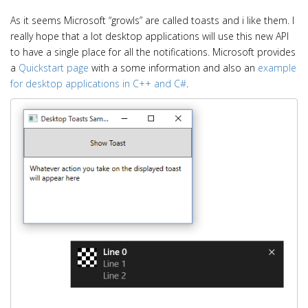
As it seems Microsoft “growls” are called toasts and i like them. I
really hope that a lot desktop applications will use this new API
to have a single place for all the notifications. Microsoft provides
a
Quickstart page
with a some information and also an
example
for desktop applications in C++ and C#
.