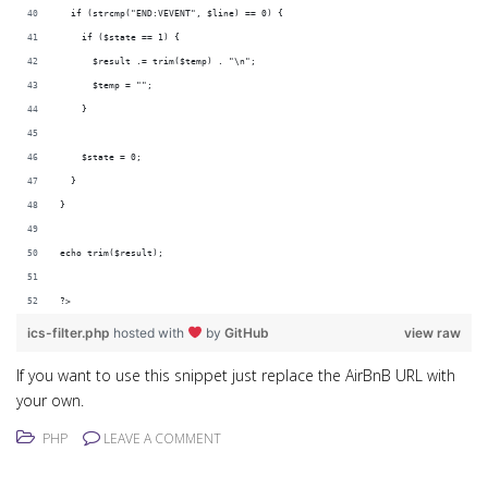
  if (strcmp("END:VEVENT", $line) == 0) {
    if ($state == 1) {
      $result .= trim($temp) . "\n";
      $temp = "";
    }
    $state = 0;
  }
}
echo trim($result);
?>
ics-filter.php
hosted with
by
GitHub
view raw
If you want to use this snippet just replace the AirBnB URL with
your own.
PHP
LEAVE A COMMENT