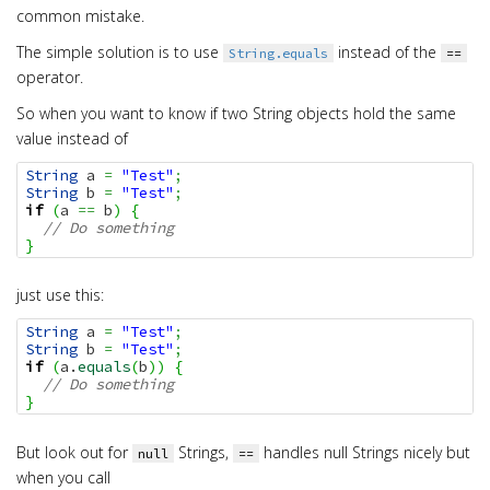
common mistake.
The simple solution is to use
instead of the
String.equals
==
operator.
So when you want to know if two String objects hold the same
value instead of
String
 a 
=
"Test"
;
String
 b 
=
"Test"
;
if
(
a 
==
 b
)
{
// Do something
}
just use this:
String
 a 
=
"Test"
;
String
 b 
=
"Test"
;
if
(
a.
equals
(
b
)
)
{
// Do something
}
But look out for
Strings,
handles null Strings nicely but
null
==
when you call