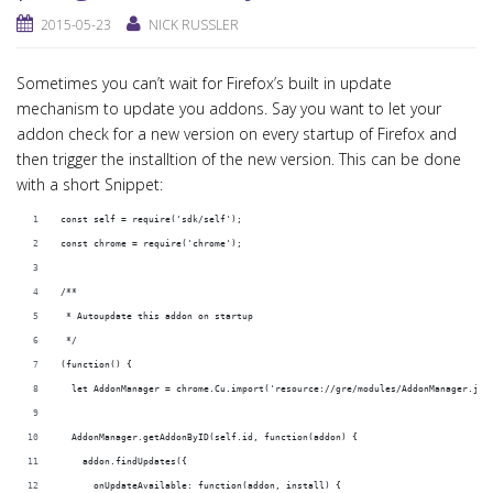
2015-05-23
NICK RUSSLER
Sometimes you can’t wait for Firefox’s built in update
mechanism to update you addons. Say you want to let your
addon check for a new version on every startup of Firefox and
then trigger the installtion of the new version. This can be done
with a short Snippet:
const self = require('sdk/self');
const chrome = require('chrome');
/**
 * Autoupdate this addon on startup
 */
(function() {
  let AddonManager = chrome.Cu.import('resource://gre/modules/AddonManager.jsm
  AddonManager.getAddonByID(self.id, function(addon) {
    addon.findUpdates({
      onUpdateAvailable: function(addon, install) {