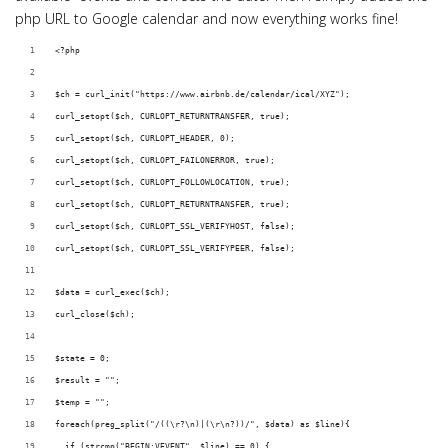
php URL to Google calendar and now everything works fine!
<?php
$ch = curl_init("https://www.airbnb.de/calendar/ical/XYZ");
curl_setopt($ch, CURLOPT_RETURNTRANSFER, true);
curl_setopt($ch, CURLOPT_HEADER, 0);
curl_setopt($ch, CURLOPT_FAILONERROR, true); 
curl_setopt($ch, CURLOPT_FOLLOWLOCATION, true); 
curl_setopt($ch, CURLOPT_RETURNTRANSFER, true); 
curl_setopt($ch, CURLOPT_SSL_VERIFYHOST, false); 
curl_setopt($ch, CURLOPT_SSL_VERIFYPEER, false);
$data = curl_exec($ch);
curl_close($ch);
$state = 0;
$result = "";
$temp = "";
foreach(preg_split("/((\r?\n)|(\r\n?))/", $data) as $line){
  if (strcmp("BEGIN:VEVENT", $line) == 0) {