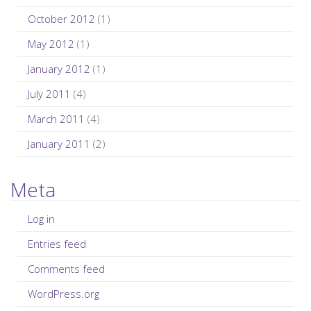
October 2012
(1)
May 2012
(1)
January 2012
(1)
July 2011
(4)
March 2011
(4)
January 2011
(2)
Meta
Log in
Entries feed
Comments feed
WordPress.org