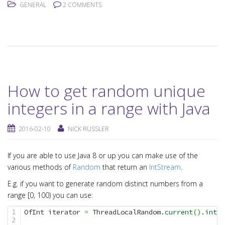
GENERAL
2 COMMENTS
How to get random unique
integers in a range with Java
2016-02-10
NICK RUSSLER
If you are able to use Java 8 or up you can make use of the
various methods of
Random
that return an
IntStream
.
E.g. if you want to generate random distinct numbers from a
range [0, 100) you can use:
OfInt iterator 
=
 ThreadLocalRandom.
current
(
)
.
ints
(
1

2
