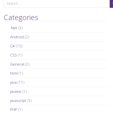
S
e
a
Categories
r
c
.Net
(3)
h
Android
(2)
f
C#
(10)
o
r
CSS
(1)
:
General
(2)
html
(1)
java
(11)
javaee
(1)
javascript
(3)
PHP
(1)