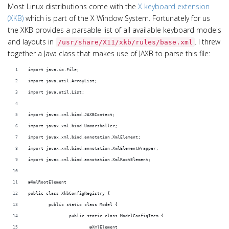
Most Linux distributions come with the
X keyboard extension
(XKB)
which is part of the X Window System. Fortunately for us
the XKB provides a parsable list of all available keyboard models
and layouts in
. I threw
/usr/share/X11/xkb/rules/base.xml
together a Java class that makes use of JAXB to parse this file:
import java.io.File;
import java.util.ArrayList;
import java.util.List;
import javax.xml.bind.JAXBContext;
import javax.xml.bind.Unmarshaller;
import javax.xml.bind.annotation.XmlElement;
import javax.xml.bind.annotation.XmlElementWrapper;
import javax.xml.bind.annotation.XmlRootElement;
@XmlRootElement
public class XkbConfigRegistry {
	public static class Model {
		public static class ModelConfigItem {
			@XmlElement