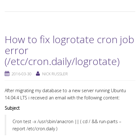
How to fix logrotate cron job
error
(/etc/cron.daily/logrotate)
2016-03-30
NICK RUSSLER
After migrating my database to a new server running Ubuntu
14.04.4 LTS i received an email with the following content:
Subject
Cron
test -x /usr/sbin/anacron || ( cd / && run-parts –
report /etc/cron.daily )