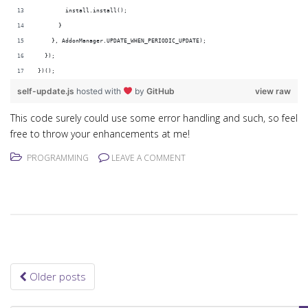
        install.install();
      }
    }, AddonManager.UPDATE_WHEN_PERIODIC_UPDATE);
  });
})();
self-update.js
hosted with
by
GitHub
view raw
This code surely could use some error handling and such, so feel
free to throw your enhancements at me!
PROGRAMMING
LEAVE A COMMENT
Older posts
Posts navigation