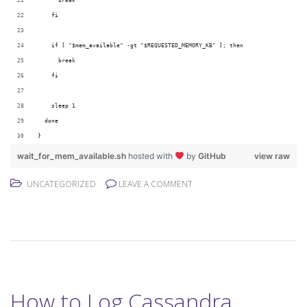
      break
    fi
    if [ "$mem_available" -gt "$REQUESTED_MEMORY_KB" ]; then
      break
    fi
    sleep 1
  done
}
wait_for_mem_available.sh
hosted with
by
GitHub
view raw
UNCATEGORIZED
LEAVE A COMMENT
How to Log Cassandra