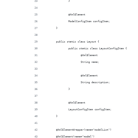
		}
		@XmlElement
		ModelConfigItem configItem;
	}
	public static class Layout {
		public static class LayoutConfigItem {
			@XmlElement
			String name;
			@XmlElement
			String description;
		}
		@XmlElement
		LayoutConfigItem configItem;
	}
	@XmlElementWrapper(name="modelList")
	@XmlElement(name="model")