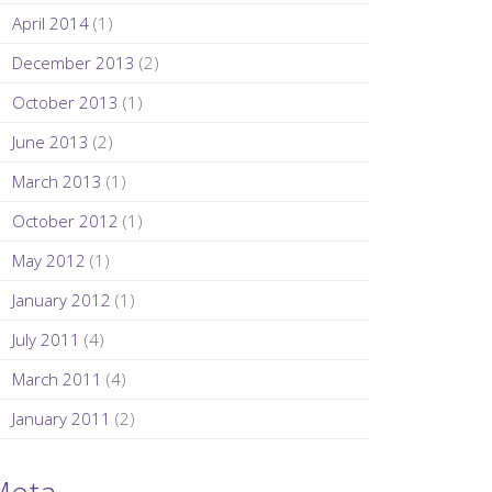
April 2014
(1)
December 2013
(2)
October 2013
(1)
June 2013
(2)
March 2013
(1)
October 2012
(1)
May 2012
(1)
January 2012
(1)
July 2011
(4)
March 2011
(4)
January 2011
(2)
Meta