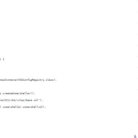
) {
xt.newInstance(XkbConfigRegistry.class);
 jc.createUnmarshaller();
hare/X11/xkb/rules/base.xml");
ry) unmarshaller.unmarshal(xml);