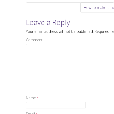
Post navigation
How to make a no
Leave a Reply
Your email address will not be published.
Required fi
Comment
Name
*
Email
*