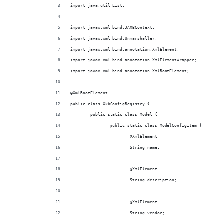
import java.util.List;
import javax.xml.bind.JAXBContext;
import javax.xml.bind.Unmarshaller;
import javax.xml.bind.annotation.XmlElement;
import javax.xml.bind.annotation.XmlElementWrapper;
import javax.xml.bind.annotation.XmlRootElement;
@XmlRootElement
public class XkbConfigRegistry {
	public static class Model {
		public static class ModelConfigItem {
			@XmlElement
			String name;
			@XmlElement
			String description;
			@XmlElement
			String vendor;