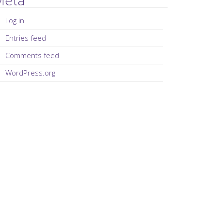
Log in
Entries feed
Comments feed
WordPress.org