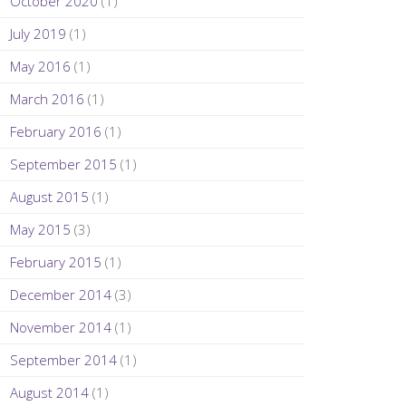
October 2020
(1)
July 2019
(1)
May 2016
(1)
March 2016
(1)
February 2016
(1)
September 2015
(1)
August 2015
(1)
May 2015
(3)
February 2015
(1)
December 2014
(3)
November 2014
(1)
September 2014
(1)
August 2014
(1)