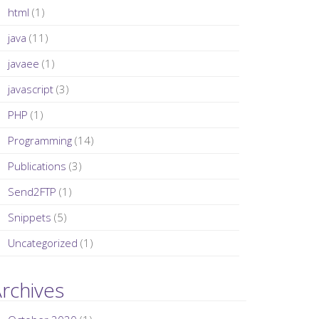
html
(1)
java
(11)
javaee
(1)
javascript
(3)
PHP
(1)
Programming
(14)
Publications
(3)
Send2FTP
(1)
Snippets
(5)
Uncategorized
(1)
rchives