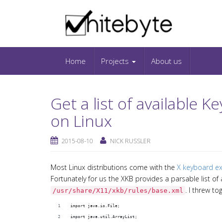
Skip to content
IT-Blog on Software-Development. Includes in
Snippets and Open-Source Projects.
Home
Projects
About us
Get a list of available
on Linux
2015-08-10
NICK RUSSLER
Most Linux distributions come with the
X keyboard ex
Fortunately for us the XKB provides a parsable list of
. I threw to
/usr/share/X11/xkb/rules/base.xml
import java.io.File;
import java.util.ArrayList;