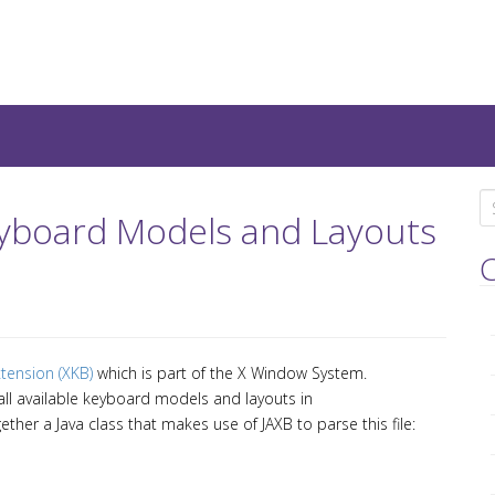
teresting IT-Articles, Code-
S
 Keyboard Models and Layouts
e
a
C
r
c
h
f
tension (XKB)
which is part of the X Window System.
o
 all available keyboard models and layouts in
r
gether a Java class that makes use of JAXB to parse this file:
: