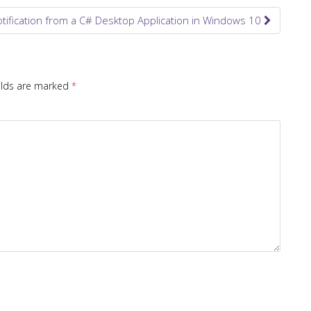
tification from a C# Desktop Application in Windows 10
elds are marked
*