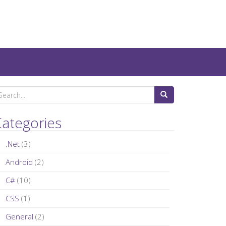
ategories
.Net
(3)
Android
(2)
C#
(10)
CSS
(1)
General
(2)