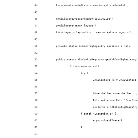
	List<Model> modelList = new ArrayList<Model>();
	@XmlElementWrapper(name="layoutList")
	@XmlElement(name="layout")
	List<Layout> layoutList = new ArrayList<Layout>();
	private static XkbConfigRegistry instance = null;
	public static XkbConfigRegistry getXkbConfigRegistry(
		if (instance == null) {
			try {
				JAXBContext jc = JAXBConte
				Unmarshaller unmarshaller =
				File xml = new File("/usr/s
				instance = (XkbConfigRegist
			} catch (Exception e) {
				e.printStackTrace();
			}
		}