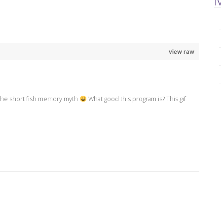
view raw
o the short fish memory myth
What good this program is? This gif