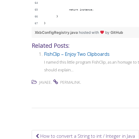
		return instance;
	}
}
XkbConfigRegistry.java
hosted with
by
GitHub
Related Posts:
FishClip – Enjoy Two Clipboards
I named this little program FishClip, as an homage t
should explain...
.
.
JAVAEE
PERMALINK
How to convert a String to int / Integer in Java