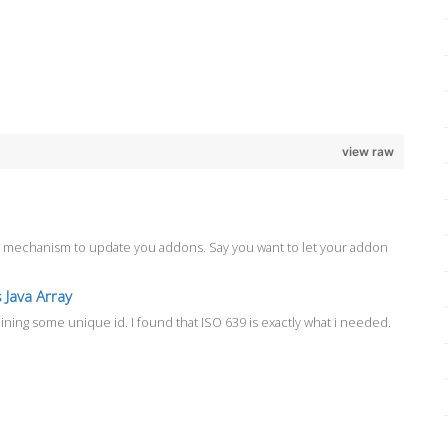
view raw
ate mechanism to update you addons. Say you want to let your addon
 Java Array
aining some unique id. I found that ISO 639 is exactly what i needed.