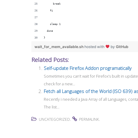
      break
    fi
    sleep 1
  done
}
wait_for_mem_available.sh
hosted with
by
GitHub
Related Posts:
Self-update Firefox Addon programatically
Sometimes you can’t wait for Firefox’s built in upd
check for a new...
Fetch all Languages of the World (ISO 639) as
Recently i needed a Java Array of all Languages, cont
The list...
.
.
UNCATEGORIZED
PERMALINK