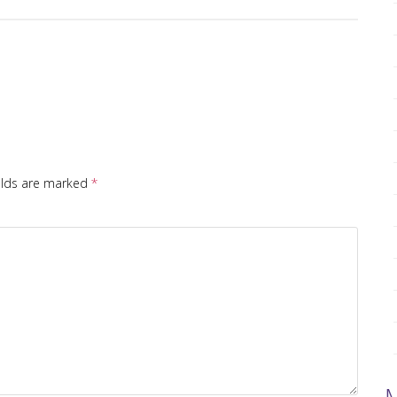
elds are marked
*