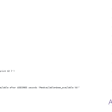
print $2 }')
ailable after $SECONDS seconds (MemAvailable=$mem_available kb)"
A