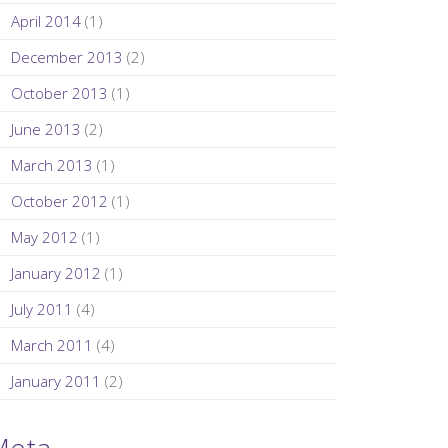
April 2014
(1)
December 2013
(2)
October 2013
(1)
June 2013
(2)
March 2013
(1)
October 2012
(1)
May 2012
(1)
January 2012
(1)
July 2011
(4)
March 2011
(4)
January 2011
(2)
Meta