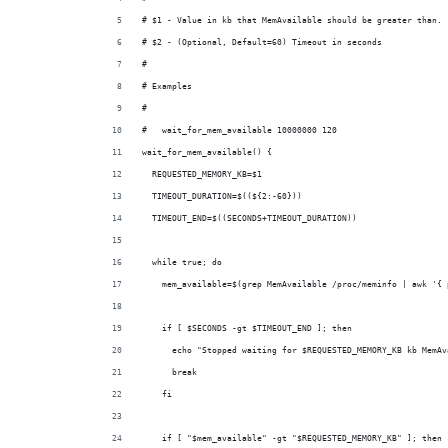
# $1 - Value in kb that MemAvailable should be greater than.
# $2 - (Optional, Default=60) Timeout in seconds
#
# Examples
#
#   wait_for_mem_available 10000000 120
wait_for_mem_available() {
  REQUESTED_MEMORY_KB=$1
  TIMEOUT_DURATION=$((${2:-60}))
  TIMEOUT_END=$((SECONDS+TIMEOUT_DURATION))
  while true; do
    mem_available=$(grep MemAvailable /proc/meminfo | awk '{ 
    if [ $SECONDS -gt $TIMEOUT_END ]; then
      echo "Stopped waiting for $REQUESTED_MEMORY_KB kb MemAv
      break
    fi
    if [ "$mem_available" -gt "$REQUESTED_MEMORY_KB" ]; then