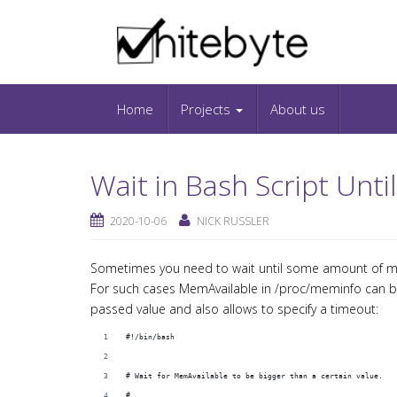
Skip to content
IT-Blog on Software-Development. Includes in
Snippets and Open-Source Projects.
Home
Projects
About us
Wait in Bash Script Unt
2020-10-06
NICK RUSSLER
Sometimes you need to wait until some amount of me
For such cases MemAvailable in /proc/meminfo can be
passed value and also allows to specify a timeout:
#!/bin/bash
# Wait for MemAvailable to be bigger than a certain value.
#