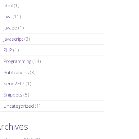
html
(1)
java
(11)
javaee
(1)
javascript
(3)
PHP
(1)
Programming
(14)
Publications
(3)
Send2FTP
(1)
Snippets
(5)
Uncategorized
(1)
rchives