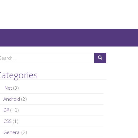
ategories
.Net
(3)
Android
(2)
C#
(10)
CSS
(1)
General
(2)