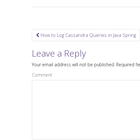
How to Log Cassandra Queries in Java Spring
Post navigation
Leave a Reply
Your email address will not be published.
Required fi
Comment