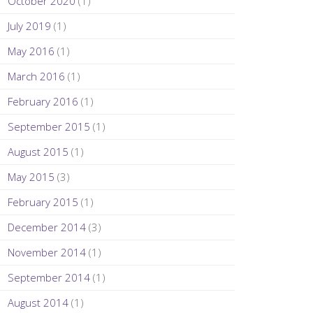
October 2020
(1)
July 2019
(1)
May 2016
(1)
March 2016
(1)
February 2016
(1)
September 2015
(1)
August 2015
(1)
May 2015
(3)
February 2015
(1)
December 2014
(3)
November 2014
(1)
September 2014
(1)
August 2014
(1)