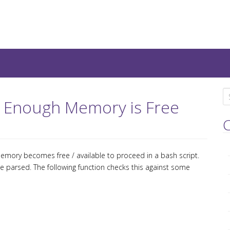
teresting IT-Articles, Code-
S
il Enough Memory is Free
e
a
C
r
c
mory becomes free / available to proceed in a bash script.
h
 parsed. The following function checks this against some
f
o
r
: