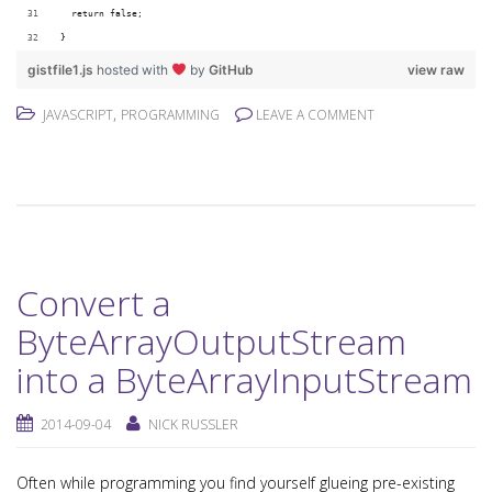
  return false;
}
gistfile1.js
hosted with
by
GitHub
view raw
,
JAVASCRIPT
PROGRAMMING
LEAVE A COMMENT
Convert a
ByteArrayOutputStream
into a ByteArrayInputStream
2014-09-04
NICK RUSSLER
Often while programming you find yourself glueing pre-existing