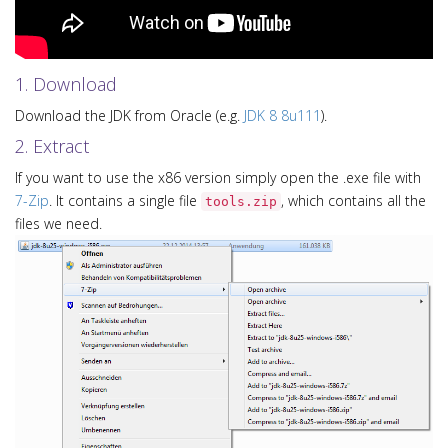
1. Download
Download the JDK from Oracle (e.g.
JDK 8 8u111
).
2. Extract
If you want to use the x86 version simply open the .exe file with
7-Zip
. It contains a single file
, which contains all the
tools.zip
files we need.