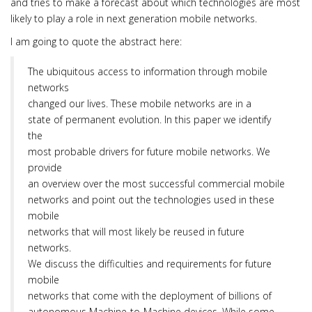
and tries to make a forecast about which technologies are most
likely to play a role in next generation mobile networks.
I am going to quote the abstract here:
The ubiquitous access to information through mobile
networks
changed our lives. These mobile networks are in a
state of permanent evolution. In this paper we identify
the
most probable drivers for future mobile networks. We
provide
an overview over the most successful commercial mobile
networks and point out the technologies used in these
mobile
networks that will most likely be reused in future
networks.
We discuss the difficulties and requirements for future
mobile
networks that come with the deployment of billions of
autonomous Machine-to-Machine devices. While some