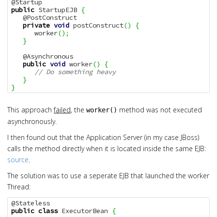
public
 StartupEJB 
{
   @PostConstruct

private
void
 postConstruct
(
)
{
      worker
(
)
;
}
   @Asynchronous

public
void
 worker
(
)
{
// Do something heavy
}
}
This approach
failed
, the
method was not executed
worker()
asynchronously.
I then found out that the Application Server (in my case JBoss)
calls the method directly when it is located inside the same EJB:
source
.
The solution was to use a seperate EJB that launched the worker
Thread:
public
class
 ExecutorBean 
{