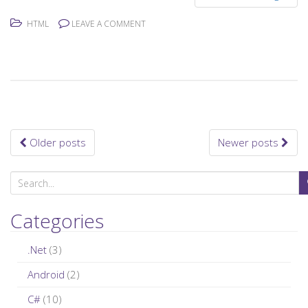
HTML
LEAVE A COMMENT
Older posts
Newer posts
Posts navigation
S
e
a
Categories
r
c
.Net
(3)
h
Android
(2)
f
C#
(10)
o