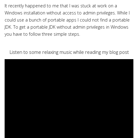
It recently happened to me that I was stuck at work on a
Windows installation without access to admin privileges. While I
could use a bunch of portable apps I could not find a portable
JDK. To get a portable JDK without admin privileges in Windows
you have to follow three simple steps.
Listen to some relaxing music while reading my blog post