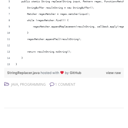
    public static String replace(String input, Pattern regex, Function<Matcher
        StringBuffer resultString = new StringBuffer();
        Matcher regexMatcher = regex.matcher(input);
        while (regexMatcher.find()) {
            regexMatcher.appendReplacement(resultString, callback.apply(regexM
        }
        regexMatcher.appendTail(resultString);
        return resultString.toString();
    }
}
StringReplacer.java
hosted with
by
GitHub
view raw
,
JAVA
PROGRAMMING
1 COMMENT