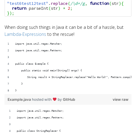
"test6test12test"
.
replace
(
/\d+/g
,
function
(
str
)
{
return
 parseInt
(
str
)
*
2
;
}
)
;
When doing such things in Java it can be a bit of a hassle, but
Lambda-Expressions
to the rescue!
import java.util.regex.Matcher;
import java.util.regex.Pattern;
public class Example {
    public static void main(String[] args) {
        String result = StringReplacer.replace("Hello World!", Pattern.compile(
    }
}
Example.java
hosted with
by
GitHub
view raw
import java.util.regex.Matcher;
import java.util.regex.Pattern;
public class StringReplacer {