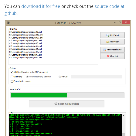
i
You can
download it for free
or check out the
source code at
o
github
!
n