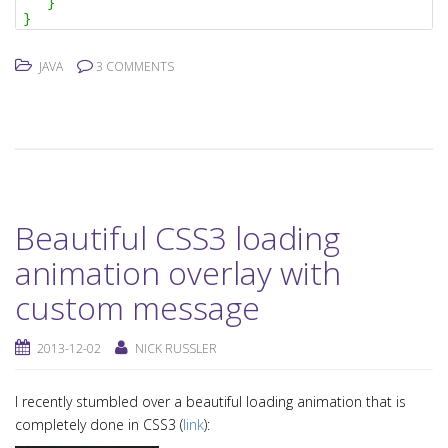
}
}
JAVA
3 COMMENTS
Beautiful CSS3 loading
animation overlay with
custom message
2013-12-02
NICK RUSSLER
I recently stumbled over a beautiful loading animation that is
completely done in CSS3 (
link
):