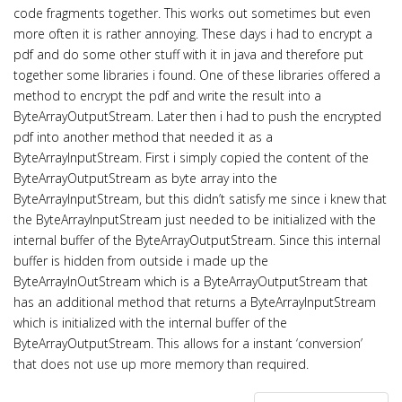
code fragments together. This works out sometimes but even
more often it is rather annoying. These days i had to encrypt a
pdf and do some other stuff with it in java and therefore put
together some libraries i found. One of these libraries offered a
method to encrypt the pdf and write the result into a
ByteArrayOutputStream. Later then i had to push the encrypted
pdf into another method that needed it as a
ByteArrayInputStream. First i simply copied the content of the
ByteArrayOutputStream as byte array into the
ByteArrayInputStream, but this didn’t satisfy me since i knew that
the ByteArrayInputStream just needed to be initialized with the
internal buffer of the ByteArrayOutputStream. Since this internal
buffer is hidden from outside i made up the
ByteArrayInOutStream which is a ByteArrayOutputStream that
has an additional method that returns a ByteArrayInputStream
which is initialized with the internal buffer of the
ByteArrayOutputStream. This allows for a instant ‘conversion’
that does not use up more memory than required.