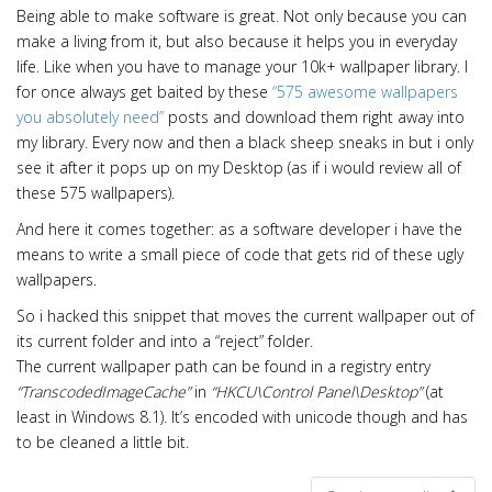
Being able to make software is great. Not only because you can
make a living from it, but also because it helps you in everyday
life. Like when you have to manage your 10k+ wallpaper library. I
for once always get baited by these
“575 awesome wallpapers
you absolutely need”
posts and download them right away into
my library. Every now and then a black sheep sneaks in but i only
see it after it pops up on my Desktop (as if i would review all of
these 575 wallpapers).
And here it comes together: as a software developer i have the
means to write a small piece of code that gets rid of these ugly
wallpapers.
So i hacked this snippet that moves the current wallpaper out of
its current folder and into a “reject” folder.
The current wallpaper path can be found in a registry entry
“TranscodedImageCache”
in
“HKCU\Control Panel\Desktop”
(at
least in Windows 8.1). It’s encoded with unicode though and has
to be cleaned a little bit.