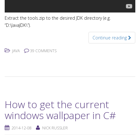
Extract the tools.zip to the desired JDK directory (e.g.
“D:\JavaJDK\”).
Continue reading
JAVA
39 COMMENTS
How to get the current
windows wallpaper in C#
2014-12-08
NICK RUSSLER