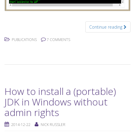
Continue reading
PUBLICATIONS
7 COMMENTS
How to install a (portable)
JDK in Windows without
admin rights
2014-12-22
NICK RUSSLER