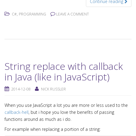
Continue reading
,
C#
PROGRAMMING
LEAVE A COMMENT
String replace with callback
in Java (like in JavaScript)
2014-12-08
NICK RUSSLER
When you use JavaScript a lot you are more or less used to the
callback-hell
, but i hope you love the benefits of passing
functions around as much as i do.
For example when replacing a portion of a string: