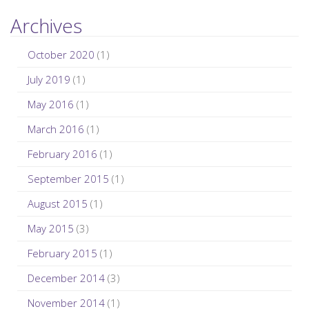
Archives
October 2020
(1)
July 2019
(1)
May 2016
(1)
March 2016
(1)
February 2016
(1)
September 2015
(1)
August 2015
(1)
May 2015
(3)
February 2015
(1)
December 2014
(3)
November 2014
(1)