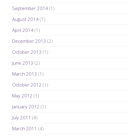
September 2014
(1)
August 2014
(1)
April 2014
(1)
December 2013
(2)
October 2013
(1)
June 2013
(2)
March 2013
(1)
October 2012
(1)
May 2012
(1)
January 2012
(1)
July 2011
(4)
March 2011
(4)