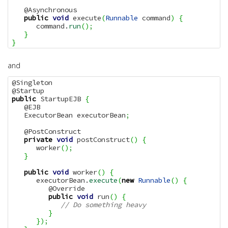
   @Asynchronous

public
void
 execute
(
Runnable
 command
)
{
      command.
run
(
)
;
}
}
and
@Singleton

public
 StartupEJB 
{
   @EJB

   ExecutorBean executorBean
;
   @PostConstruct

private
void
 postConstruct
(
)
{
      worker
(
)
;
}
public
void
 worker
(
)
{
      executorBean.
execute
(
new
Runnable
(
)
{
         @Override

public
void
 run
(
)
{
// Do something heavy
}
}
)
;