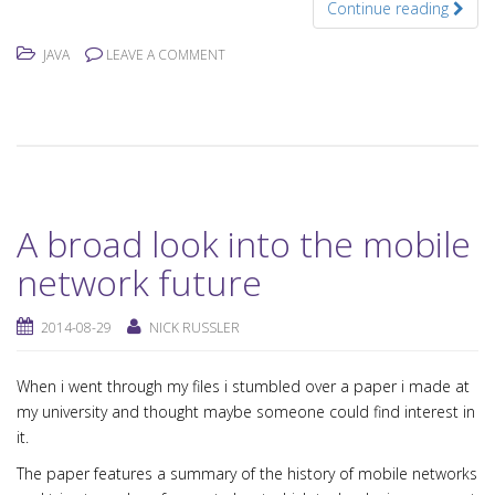
Continue reading
JAVA
LEAVE A COMMENT
A broad look into the mobile
network future
2014-08-29
NICK RUSSLER
When i went through my files i stumbled over a paper i made at
my university and thought maybe someone could find interest in
it.
The paper features a summary of the history of mobile networks