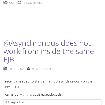
CSS
13 COMMENTS
@Asynchronous does not
work from inside the same
EJB
2013-12-02
NICK RUSSLER
I recently needed to start a method asynchronously on the
server start up.
I came up with this code (pseudocode):
@Singleton
