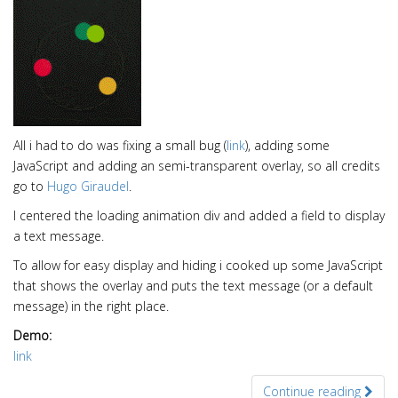
All i had to do was fixing a small bug (
link
), adding some
JavaScript and adding an semi-transparent overlay, so all credits
go to
Hugo Giraudel
.
I centered the loading animation div and added a field to display
a text message.
To allow for easy display and hiding i cooked up some JavaScript
that shows the overlay and puts the text message (or a default
message) in the right place.
Demo:
link
Continue reading