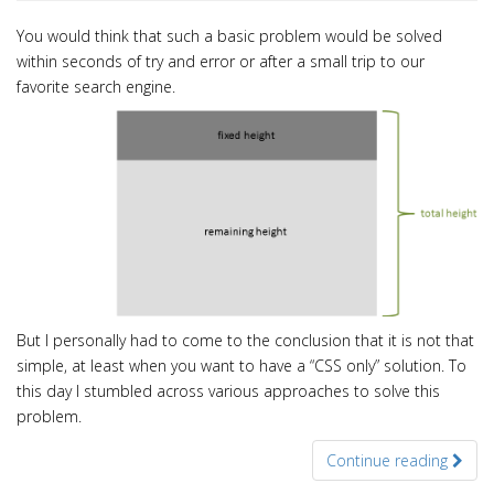
You would think that such a basic problem would be solved
within seconds of
try and error or after a small trip to our
favorite search engine.
But I personally had to come to the conclusion that it is not that
simple, at least when you want to have a “CSS only” solution. To
this day I stumbled across various approaches to solve this
problem.
Continue reading