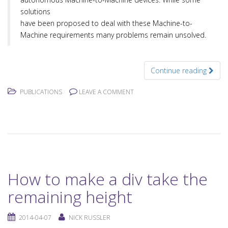
solutions
have been proposed to deal with these Machine-to-
Machine requirements many problems remain unsolved.
Continue reading
PUBLICATIONS
LEAVE A COMMENT
How to make a div take the
remaining height
2014-04-07
NICK RUSSLER