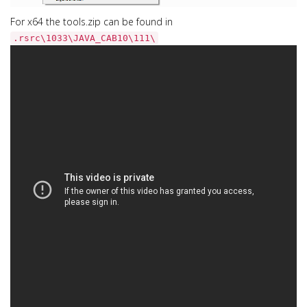
For x64 the tools.zip can be found in
.rsrc\1033\JAVA_CAB10\111\