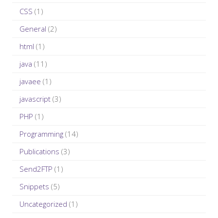
r
CSS
(1)
:
General
(2)
html
(1)
java
(11)
javaee
(1)
javascript
(3)
PHP
(1)
Programming
(14)
Publications
(3)
Send2FTP
(1)
Snippets
(5)
Uncategorized
(1)