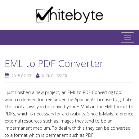
Skip to content
IT-Blog on Software-Development. Includes
interesting IT-Articles, Code-Snippets and Open-
T
Source Projects.
o
g
EML to PDF Converter
g
l
2015-02-07
NICK RUSSLER
e
n
I just finished a new project, an EML to PDF Converting tool
a
which i released for free under the Apache V2 License to github.
v
This tool allows you to convert your E-Mails in the EML format to
i
PDF’s, which is necessary for archivability. Since E-Mails reference
g
external resources such as images they tend to be an
a
impermanent medium. To deal with this they can be converted
t
to a format which is permanent such as PDF.