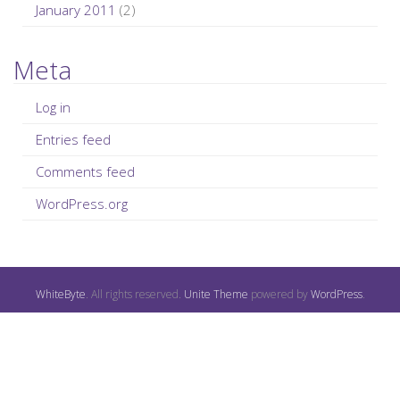
January 2011
(2)
Meta
Log in
Entries feed
Comments feed
WordPress.org
WhiteByte
. All rights reserved.
Unite Theme
powered by
WordPress
.