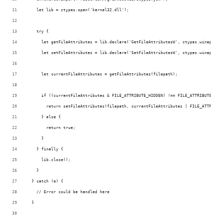
    let lib = ctypes.open('kernel32.dll');
    try {
      let getFileAttributes = lib.declare('GetFileAttributesW', ctypes.winapi_
      let setFileAttributes = lib.declare('SetFileAttributesW', ctypes.winapi_
      let currentFileAttributes = getFileAttributes(filepath);
      if ((currentFileAttributes & FILE_ATTRIBUTE_HIDDEN) !== FILE_ATTRIBUTE_H
        return setFileAttributes(filepath, currentFileAttributes | FILE_ATTRIB
      } else {
        return true;
      }
    } finally {
      lib.close();
    }
  } catch (e) {
    // Error could be handled here
  }