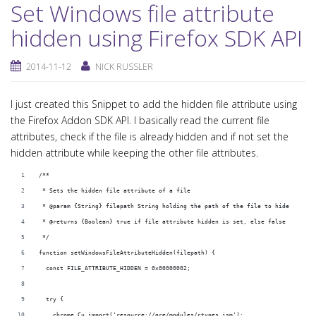
Set Windows file attribute
hidden using Firefox SDK API
2014-11-12
NICK RUSSLER
I just created this Snippet to add the hidden file attribute using
the Firefox Addon SDK API. I basically read the current file
attributes, check if the file is already hidden and if not set the
hidden attribute while keeping the other file attributes.
/**
 * Sets the hidden file attribute of a file
 * @param {String} filepath String holding the path of the file to hide
 * @returns {Boolean} true if file attribute hidden is set, else false
 */
function setWindowsFileAttributeHidden(filepath) {
  const FILE_ATTRIBUTE_HIDDEN = 0x00000002;
  try {
    chrome.Cu.import('resource://gre/modules/ctypes.jsm');