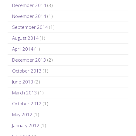
December 2014
(3)
November 2014
(1)
September 2014
(1)
August 2014
(1)
April 2014
(1)
December 2013
(2)
October 2013
(1)
June 2013
(2)
March 2013
(1)
October 2012
(1)
May 2012
(1)
January 2012
(1)