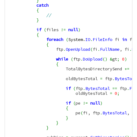
}
catch
{
//
}
if
(
files 
!=
null
)
{
foreach
(
System.
IO
.
FileInfo
 fi 
in
 fil
{
                    ftp
.
OpenUpload
(
fi
.
FullName
, fi
.
Na
while
(
ftp
.
DoUpload
(
)
&
gt
;
0
)
{
                        TotalBytesDirectorySend 
+=
(
f
                        oldBytesTotal 
=
 ftp
.
BytesTota
if
(
ftp
.
BytesTotal
==
 ftp
.
Fil
                            oldBytesTotal 
=
0
;
if
(
pe 
!=
null
)
{
                            pe
(
fi, ftp
.
BytesTotal
, ft
}
}
}