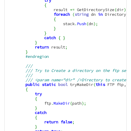
try
{
                    result 
+=
 GetDirectorySize
(
dir
)
;
foreach
(
string
 dn 
in
 Directory
.
G
{
                        stack
.
Push
(
dn
)
;
}
}
catch
{
}
}
return
 result
;
}
#endregion
/// 
/// Try to Create a directory on the ftp serv
/// 
/// <param name="dir" />Directory to create
public
static
bool
 tryMakeDir
(
this
 FTP ftp, 
S
{
try
{
                ftp
.
MakeDir
(
path
)
;
}
catch
{
return
false
;
}