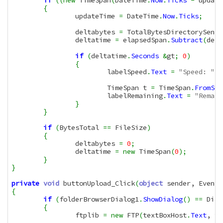
if
(
(
new
 TimeSpan
(
DateTime
.
Now
.
Ticks
-
 update
{
		updateTime 
=
 DateTime
.
Now
.
Ticks
;
		deltabytes 
=
 TotalBytesDirectorySent 
		deltatime 
=
 elapsedSpan
.
Subtract
(
delt
if
(
deltatime
.
Seconds
&
gt
;
0
)
{
			labelSpeed
.
Text
=
"Speed: "
+
			TimeSpan t 
=
 TimeSpan
.
FromSec
			labelRemaining
.
Text
=
"Remain
}
}
if
(
BytesTotal 
==
 FileSize
)
{
		deltabytes 
=
0
;
		deltatime 
=
new
 TimeSpan
(
0
)
;
}
}
private
void
 buttonUpload_Click
(
object
 sender, EventA
{
if
(
folderBrowserDialog1
.
ShowDialog
(
)
==
 Dial
{
		ftplib 
=
new
 FTP
(
textBoxHost
.
Text
, te