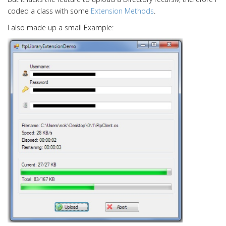
i
coded a class with some
Extension Methods
.
o
n
I also made up a small Example: