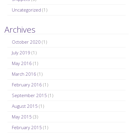
Uncategorized
(1)
Archives
October 2020
(1)
July 2019
(1)
May 2016
(1)
March 2016
(1)
February 2016
(1)
September 2015
(1)
August 2015
(1)
May 2015
(3)
February 2015
(1)