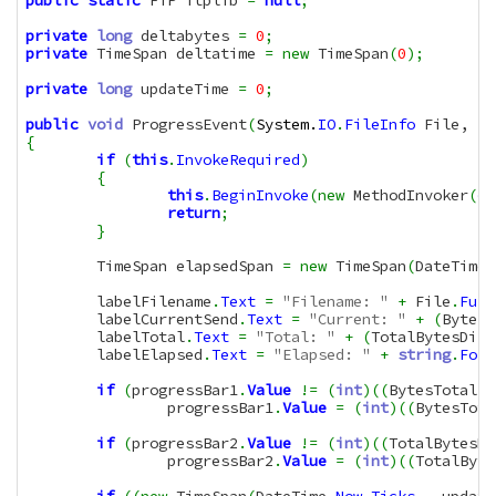
public
static
 FTP ftplib 
=
null
;
private
long
 deltabytes 
=
0
;
private
 TimeSpan deltatime 
=
new
 TimeSpan
(
0
)
;
private
long
 updateTime 
=
0
;
public
void
 ProgressEvent
(
System.
IO
.
FileInfo
 File, 
lo
{
if
(
this
.
InvokeRequired
)
{
this
.
BeginInvoke
(
new
 MethodInvoker
(
de
return
;
}
	TimeSpan elapsedSpan 
=
new
 TimeSpan
(
DateTime
.
	labelFilename
.
Text
=
"Filename: "
+
 File
.
Full
	labelCurrentSend
.
Text
=
"Current: "
+
(
BytesT
	labelTotal
.
Text
=
"Total: "
+
(
TotalBytesDire
	labelElapsed
.
Text
=
"Elapsed: "
+
string
.
Form
if
(
progressBar1
.
Value
!=
(
int
)
(
(
BytesTotal 
*
		progressBar1
.
Value
=
(
int
)
(
(
BytesTota
if
(
progressBar2
.
Value
!=
(
int
)
(
(
TotalBytesDi
		progressBar2
.
Value
=
(
int
)
(
(
TotalByte