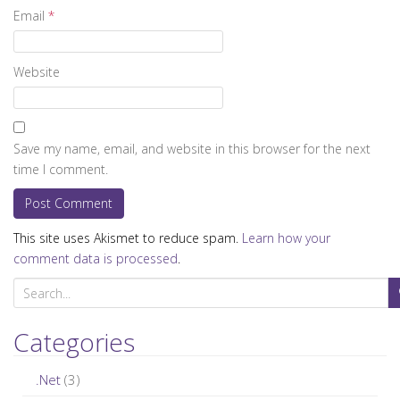
Email
*
Website
Save my name, email, and website in this browser for the next
time I comment.
This site uses Akismet to reduce spam.
Learn how your
comment data is processed
.
S
e
a
Categories
r
c
.Net
(3)
h