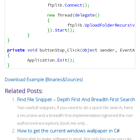
		ftplib
.
Connect
(
)
;
new
 Thread
(
delegate
(
)
{
			ftplib
.
UploadFolderRecursivel
}
)
.
Start
(
)
;
}
}
private
void
 buttonStop_Click
(
object
 sender, EventArg
{
	Application
.
Exit
(
)
;
}
Download Example (Binaries&Sources)
Related Posts:
Find File Snippet – Depth First And Breadth First Search
Two usefull snippets, if you need to do a quick file search, here
a recursive and a breadth first implementation (ignored the not-
authorized-exception): (took me only...
How to get the current windows wallpaper in C#
Being able to make software is great. Not only because you can