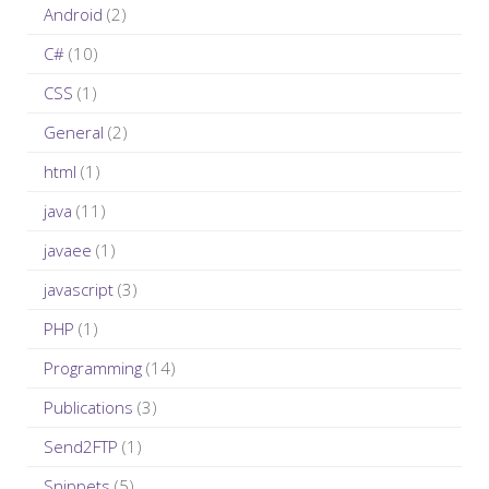
Android
(2)
f
C#
(10)
o
r
CSS
(1)
:
General
(2)
html
(1)
java
(11)
javaee
(1)
javascript
(3)
PHP
(1)
Programming
(14)
Publications
(3)
Send2FTP
(1)
Snippets
(5)