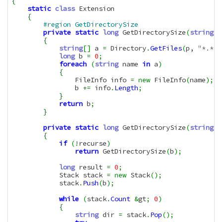
{
static
class
 Extension

{
#region GetDirectorySize
private
static
long
 GetDirectorySize
(
string
 p
{
string
[
]
 a 
=
 Directory
.
GetFiles
(
p, 
"*.*"
)
long
 b 
=
0
;
foreach
(
string
 name 
in
 a
)
{
                FileInfo info 
=
new
 FileInfo
(
name
)
;
                b 
+=
 info
.
Length
;
}
return
 b
;
}
private
static
long
 GetDirectorySize
(
string
 b
{
if
(
!
recurse
)
return
 GetDirectorySize
(
b
)
;
long
 result 
=
0
;
            Stack stack 
=
new
 Stack
(
)
;
            stack
.
Push
(
b
)
;
while
(
stack
.
Count
&
gt
;
0
)
{
string
 dir 
=
 stack
.
Pop
(
)
;