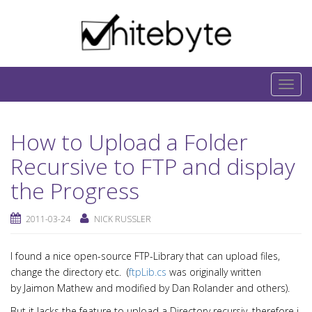
Skip to content
IT-Blog on Software-Development. Includes
interesting IT-Articles, Code-Snippets and Open-
T
Source Projects.
o
g
How to Upload a Folder
g
l
Recursive to FTP and display
e
the Progress
n
a
2011-03-24
NICK RUSSLER
v
i
I found a nice open-source FTP-Library that can upload files,
g
change the directory etc. (
ftpLib.cs
was originally written
a
by Jaimon Mathew and modified by Dan Rolander and others).
t
But it lacks the feature to upload a Directory recursiv, therefore i