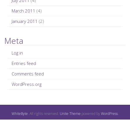
July 2011
(4)
March 2011
(4)
January 2011
(2)
Meta
Log in
Entries feed
Comments feed
WordPress.org
WhiteByte
. All rights reserved.
Unite Theme
powered by
WordPress
.