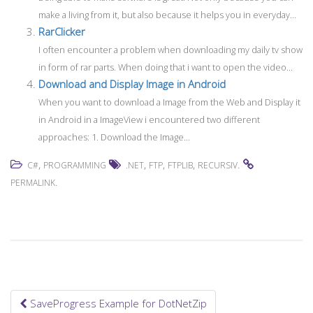
make a living from it, but also because it helps you in everyday...
RarClicker
I often encounter a problem when downloading my daily tv show
in form of rar parts. When doing that i want to open the video...
Download and Display Image in Android
When you want to download a Image from the Web and Display it
in Android in a ImageView i encountered two different
approaches: 1. Download the Image...
,
,
,
,
.
C#
PROGRAMMING
.NET
FTP
FTPLIB
RECURSIV
.
PERMALINK
SaveProgress Example for DotNetZip