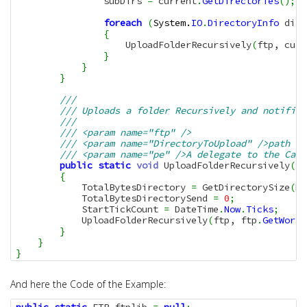
                subDirs 
=
 current
.
GetDirectories
(
)
;
foreach
(
System.
IO
.
DirectoryInfo
 dirI
{
                    UploadFolderRecursively
(
ftp, curr
}
}
}
/// 
/// Uploads a folder Recursively and notifies
/// 
/// <param name="ftp" />
/// <param name="DirectoryToUpload" />path to
/// <param name="pe" />A delegate to the Call
public
static
void
 UploadFolderRecursively
(
th
{
            TotalBytesDirectory 
=
 GetDirectorySize
(
Di
            TotalBytesDirectorySend 
=
0
;
            StartTickCount 
=
 DateTime
.
Now
.
Ticks
;
            UploadFolderRecursively
(
ftp, ftp
.
GetWorki
}
}
}
And here the Code of the Example: