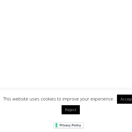
This website uses cookies to improve your experience.
Accep
Reject