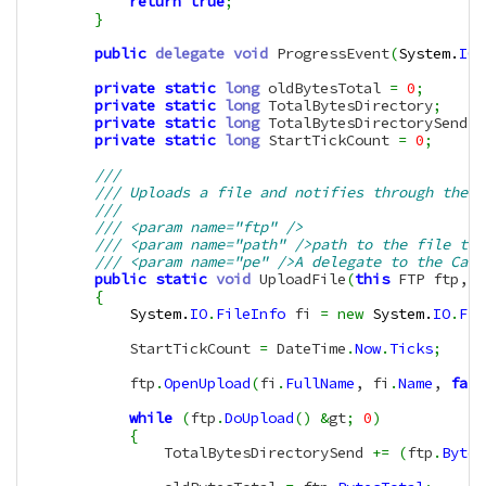
return
true
;
}
public
delegate
void
 ProgressEvent
(
System.
IO
.
private
static
long
 oldBytesTotal 
=
0
;
private
static
long
 TotalBytesDirectory
;
private
static
long
 TotalBytesDirectorySend
;
private
static
long
 StartTickCount 
=
0
;
/// 
/// Uploads a file and notifies through the P
/// 
/// <param name="ftp" />
/// <param name="path" />path to the file to 
/// <param name="pe" />A delegate to the Call
public
static
void
 UploadFile
(
this
 FTP ftp, 
S
{
System.
IO
.
FileInfo
 fi 
=
new
System.
IO
.
Fil
            StartTickCount 
=
 DateTime
.
Now
.
Ticks
;
            ftp
.
OpenUpload
(
fi
.
FullName
, fi
.
Name
, 
fals
while
(
ftp
.
DoUpload
(
)
&
gt
;
0
)
{
                TotalBytesDirectorySend 
+=
(
ftp
.
Bytes