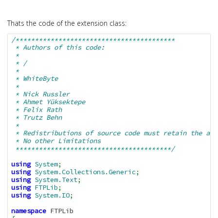
Thats the code of the extension class:
/*****************************************

 * Authors of this code:

 * 

 * /

 * 

 * WhiteByte

 * 

 * Nick Russler

 * Ahmet Yüksektepe

 * Felix Rath

 * Trutz Behn

 * 

 * Redistributions of source code must retain the abo
 * No other Limitations

 ****************************************/
using
System
;
using
System.Collections.Generic
;
using
System.Text
;
using
FTPLib
;
using
System.IO
;
namespace