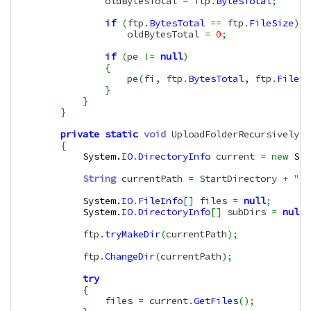
                oldBytesTotal 
=
 ftp
.
BytesTotal
;
if
(
ftp
.
BytesTotal
==
 ftp
.
FileSize
)
                    oldBytesTotal 
=
0
;
if
(
pe 
!=
null
)
{
                    pe
(
fi, ftp
.
BytesTotal
, ftp
.
FileSi
}
}
}
private
static
void
 UploadFolderRecursively
(
t
{
System.
IO
.
DirectoryInfo
 current 
=
new
Sys
String
 currentPath 
=
 StartDirectory 
+
"/"
System.
IO
.
FileInfo
[
]
 files 
=
null
;
System.
IO
.
DirectoryInfo
[
]
 subDirs 
=
null
;
            ftp
.
tryMakeDir
(
currentPath
)
;
            ftp
.
ChangeDir
(
currentPath
)
;
try
{
                files 
=
 current
.
GetFiles
(
)
;