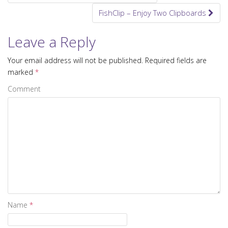
Post navigation
FishClip – Enjoy Two Clipboards
Leave a Reply
Your email address will not be published.
Required fields are
marked
*
Comment
Name
*