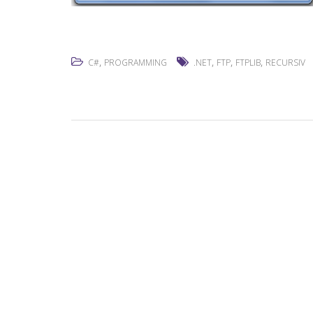
,
,
,
,
C#
PROGRAMMING
.NET
FTP
FTPLIB
RECURSIV