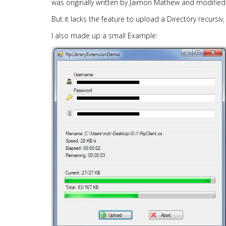
was originally written by Jaimon Mathew and modified
But it lacks the feature to upload a Directory recursi
I also made up a small Example: