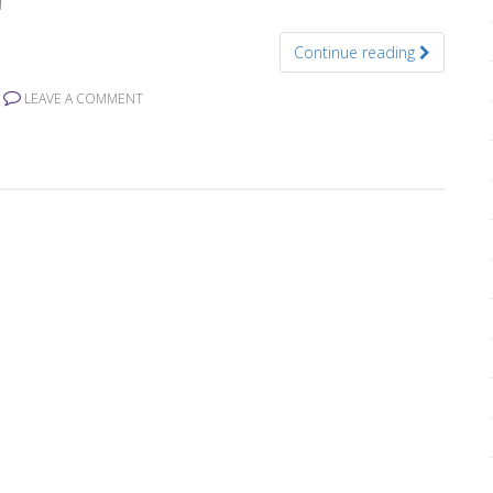
Continue reading
LEAVE A COMMENT