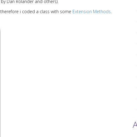
 by Dan Rolander and others).
v, therefore i coded a class with some
Extension Methods
.
A