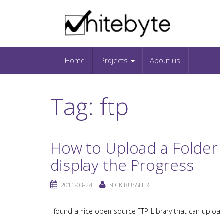
Skip to content
IT-Blog on Software-Development. Includes in
Snippets and Open-Source Projects.
Home
Projects
About us
Tag:
ftp
How to Upload a Folder
display the Progress
2011-03-24
NICK RUSSLER
I found a nice open-source FTP-Library that can upload