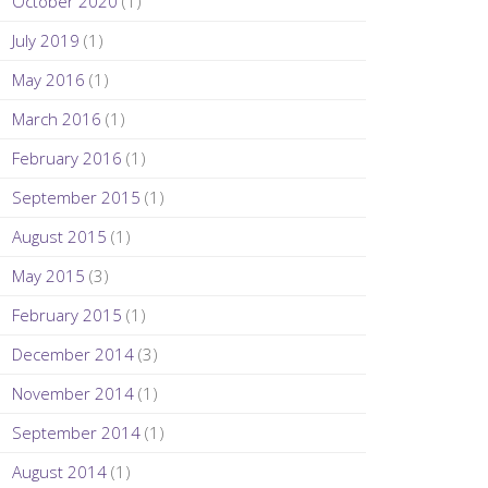
October 2020
(1)
July 2019
(1)
May 2016
(1)
March 2016
(1)
February 2016
(1)
September 2015
(1)
August 2015
(1)
May 2015
(3)
February 2015
(1)
December 2014
(3)
November 2014
(1)
September 2014
(1)
August 2014
(1)