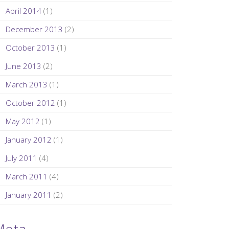
April 2014
(1)
December 2013
(2)
October 2013
(1)
June 2013
(2)
March 2013
(1)
October 2012
(1)
May 2012
(1)
January 2012
(1)
July 2011
(4)
March 2011
(4)
January 2011
(2)
Meta