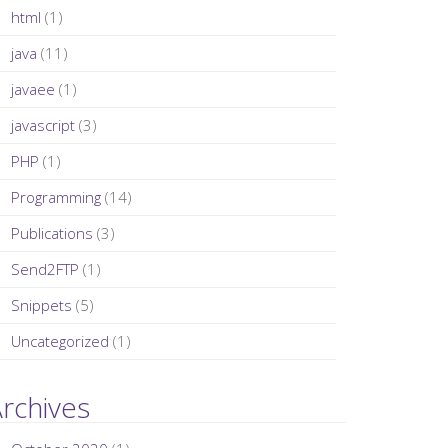
html
(1)
java
(11)
javaee
(1)
javascript
(3)
PHP
(1)
Programming
(14)
Publications
(3)
Send2FTP
(1)
Snippets
(5)
Uncategorized
(1)
rchives