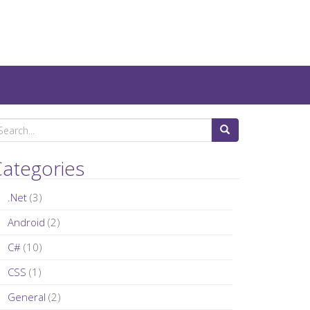
ategories
.Net
(3)
Android
(2)
C#
(10)
CSS
(1)
General
(2)