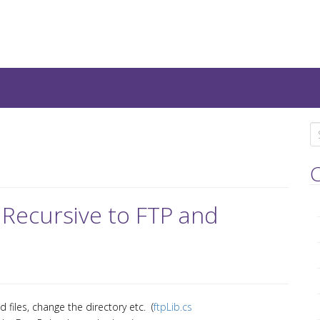
teresting IT-Articles, Code-
S
e
a
C
r
c
 Recursive to FTP and
h
f
o
r
:
 files, change the directory etc. (
ftpLib.cs