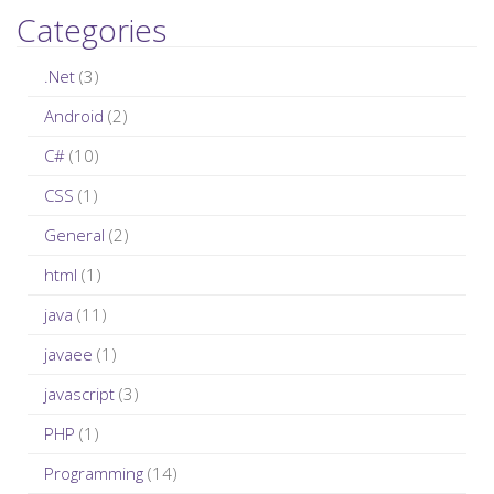
a
Categories
r
c
.Net
(3)
h
Android
(2)
f
C#
(10)
o
r
CSS
(1)
:
General
(2)
html
(1)
java
(11)
javaee
(1)
javascript
(3)
PHP
(1)
Programming
(14)