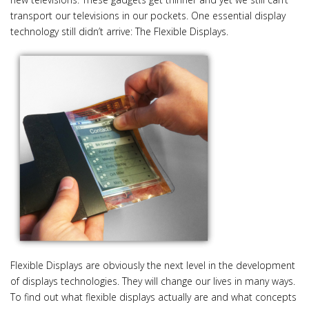
i
transport our televisions in our pockets. One essential display
o
technology still didn’t arrive: The Flexible Displays.
n
Flexible Displays are obviously the next level in the development
of displays technologies. They will change our lives in many ways.
To find out what flexible displays actually are and what concepts