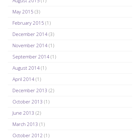
August 2015
(1)
May 2015
(3)
February 2015
(1)
December 2014
(3)
November 2014
(1)
September 2014
(1)
August 2014
(1)
April 2014
(1)
December 2013
(2)
October 2013
(1)
June 2013
(2)
March 2013
(1)
October 2012
(1)