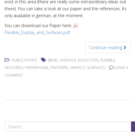
exist in this area (there are really some extraordinary ideas out
there). You can take a look at our paper and the references. Its
only available in german, at the moment:
You can download our Paper here:
Flexible_Display_and_Surfaces.pdf
Continue reading
,
,
,
,
PUBLICATIONS
BEND
DISPLAYS
EVOLUTION
FLEXIBLE
,
,
,
,
GESTURES
PAPERPHONE
PINSTRIPE
SKINPUT
SURFACES
LEAVE A
COMMENT
S
e