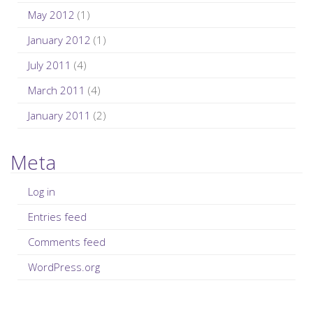
May 2012
(1)
January 2012
(1)
July 2011
(4)
March 2011
(4)
January 2011
(2)
Meta
Log in
Entries feed
Comments feed
WordPress.org