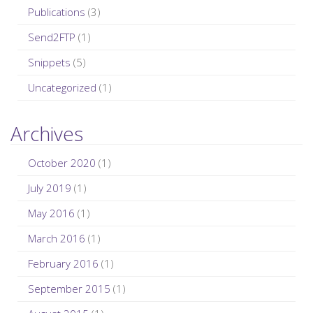
Publications
(3)
Send2FTP
(1)
Snippets
(5)
Uncategorized
(1)
Archives
October 2020
(1)
July 2019
(1)
May 2016
(1)
March 2016
(1)
February 2016
(1)
September 2015
(1)