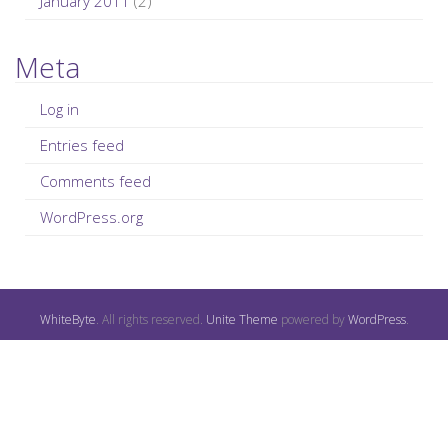
January 2011
(2)
Meta
Log in
Entries feed
Comments feed
WordPress.org
WhiteByte
. All rights reserved.
Unite Theme
powered by
WordPress
.