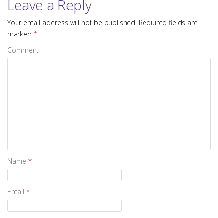
Leave a Reply
Your email address will not be published.
Required fields are
marked
*
Comment
Name
*
Email
*