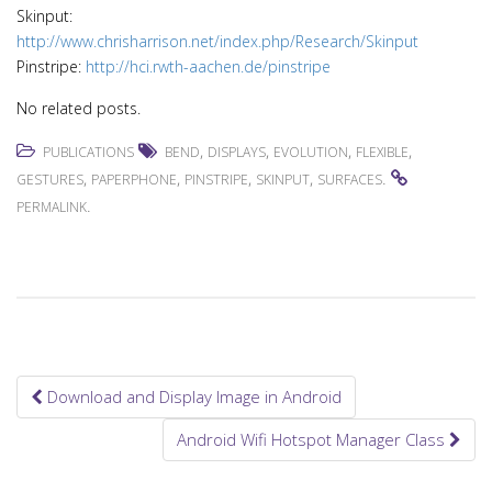
Skinput:
http://www.chrisharrison.net/index.php/Research/Skinput
Pinstripe:
http://hci.rwth-aachen.de/pinstripe
No related posts.
,
,
,
,
PUBLICATIONS
BEND
DISPLAYS
EVOLUTION
FLEXIBLE
,
,
,
,
.
GESTURES
PAPERPHONE
PINSTRIPE
SKINPUT
SURFACES
.
PERMALINK
Download and Display Image in Android
Post navigation
Android Wifi Hotspot Manager Class