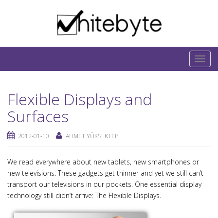
Skip to content
IT-Blog on Software-Development. Includes
interesting IT-Articles, Code-Snippets and Open-
T
Source Projects.
o
g
Flexible Displays and
g
l
Surfaces
e
n
2012-01-10
AHMET YÜKSEKTEPE
a
v
We read everywhere about new tablets, new smartphones or
i
new televisions. These gadgets get thinner and yet we still can’t
g
transport our televisions in our pockets. One essential display
a
technology still didn’t arrive: The Flexible Displays.
t