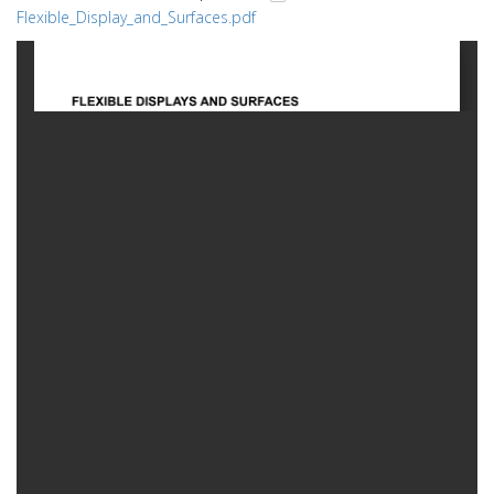
Flexible_Display_and_Surfaces.pdf