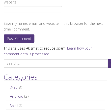
Website
Save my name, email, and website in this browser for the next
time I comment.
This site uses Akismet to reduce spam.
Learn how your
comment data is processed
.
S
e
a
Categories
r
c
.Net
(3)
h
Android
(2)
f
C#
(10)
o