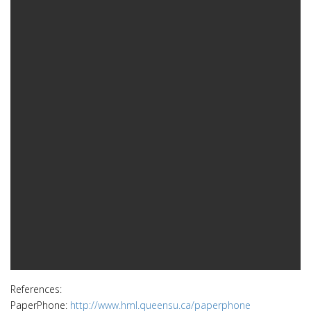
References:
PaperPhone:
http://www.hml.queensu.ca/paperphone