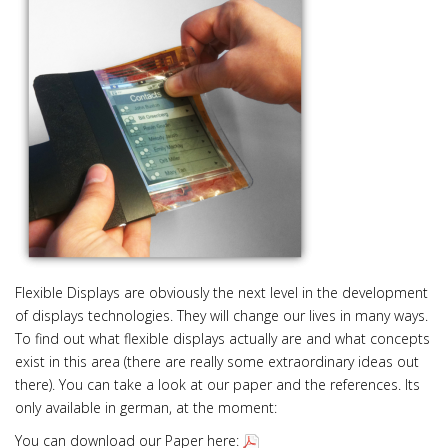
i
o
n
Flexible Displays are obviously the next level in the development
of displays technologies. They will change our lives in many ways.
To find out what flexible displays actually are and what concepts
exist in this area (there are really some extraordinary ideas out
there). You can take a look at our paper and the references. Its
only available in german, at the moment:
You can download our Paper here: