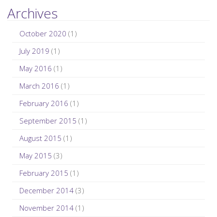
Archives
October 2020
(1)
July 2019
(1)
May 2016
(1)
March 2016
(1)
February 2016
(1)
September 2015
(1)
August 2015
(1)
May 2015
(3)
February 2015
(1)
December 2014
(3)
November 2014
(1)