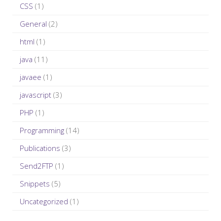
r
CSS
(1)
:
General
(2)
html
(1)
java
(11)
javaee
(1)
javascript
(3)
PHP
(1)
Programming
(14)
Publications
(3)
Send2FTP
(1)
Snippets
(5)
Uncategorized
(1)