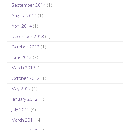
September 2014
(1)
August 2014
(1)
April 2014
(1)
December 2013
(2)
October 2013
(1)
June 2013
(2)
March 2013
(1)
October 2012
(1)
May 2012
(1)
January 2012
(1)
July 2011
(4)
March 2011
(4)