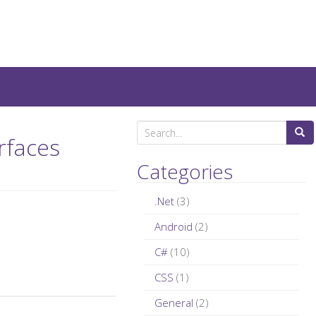
teresting IT-Articles, Code-
S
rfaces
e
a
Categories
r
c
.Net
(3)
h
Android
(2)
f
C#
(10)
o
r
CSS
(1)
:
General
(2)