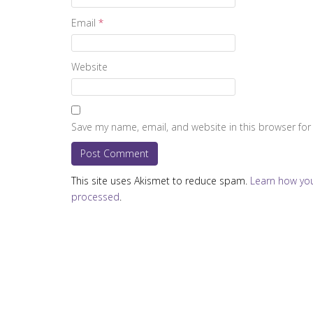
Email
*
Website
Save my name, email, and website in this browser for
This site uses Akismet to reduce spam.
Learn how yo
processed
.