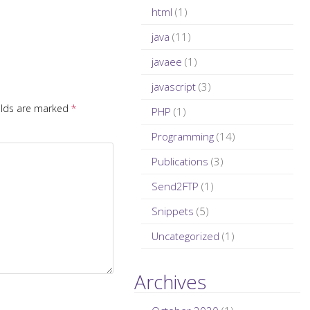
html
(1)
java
(11)
javaee
(1)
javascript
(3)
elds are marked
*
PHP
(1)
Programming
(14)
Publications
(3)
Send2FTP
(1)
Snippets
(5)
Uncategorized
(1)
Archives