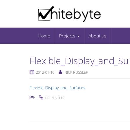
Skip to content
IT-Blog on Software-Development. Includes in
Snippets and Open-Source Projects.
Home
Projects
About us
Flexible_Display_and_Su
2012-01-10
NICK RUSSLER
Flexible_Display_and_Surfaces
.
.
PERMALINK