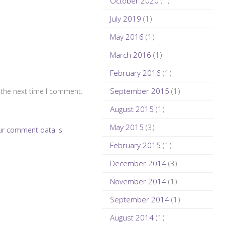
October 2020
(1)
July 2019
(1)
May 2016
(1)
March 2016
(1)
February 2016
(1)
September 2015
(1)
 the next time I comment.
August 2015
(1)
May 2015
(3)
ur comment data is
February 2015
(1)
December 2014
(3)
November 2014
(1)
September 2014
(1)
August 2014
(1)