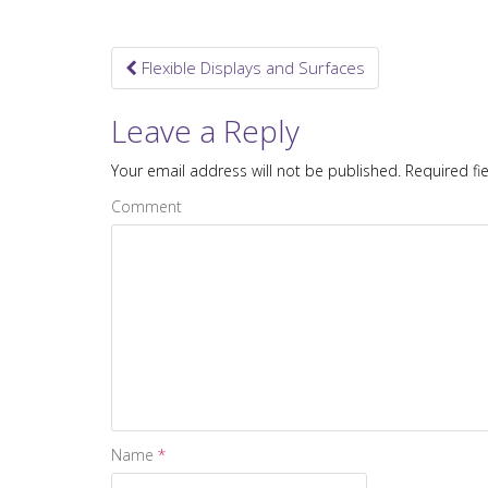
Flexible Displays and Surfaces
Post navigation
Leave a Reply
Your email address will not be published.
Required fi
Comment
Name
*