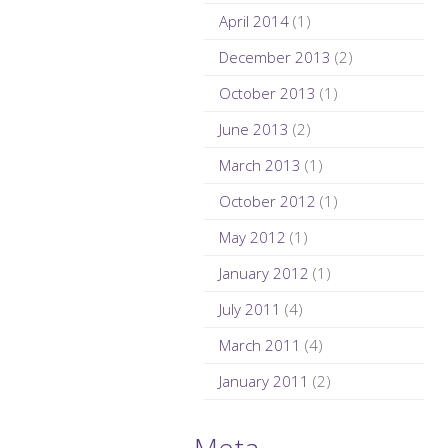
April 2014
(1)
December 2013
(2)
October 2013
(1)
June 2013
(2)
March 2013
(1)
October 2012
(1)
May 2012
(1)
January 2012
(1)
July 2011
(4)
March 2011
(4)
January 2011
(2)
Meta