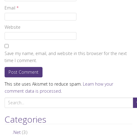
Email
*
Website
Save my name, email, and website in this browser for the next
time I comment.
This site uses Akismet to reduce spam.
Learn how your
comment data is processed
.
S
e
a
Categories
r
c
.Net
(3)