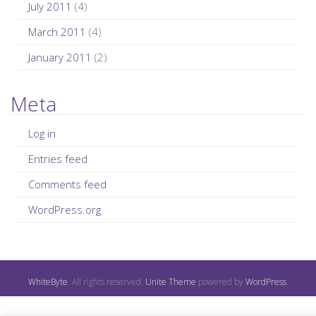
July 2011
(4)
March 2011
(4)
January 2011
(2)
Meta
Log in
Entries feed
Comments feed
WordPress.org
WhiteByte
. All rights reserved.
Unite Theme
powered by
WordPress
.