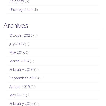
Snippets
(5)
Uncategorized
(1)
Archives
October 2020
(1)
July 2019
(1)
May 2016
(1)
March 2016
(1)
February 2016
(1)
September 2015
(1)
August 2015
(1)
May 2015
(3)
February 2015
(1)