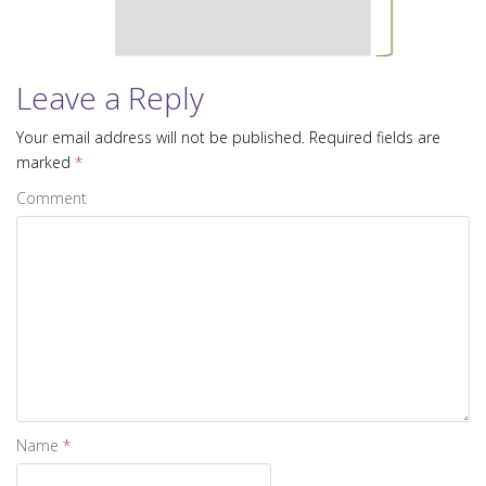
i
o
n
Leave a Reply
Your email address will not be published.
Required fields are
marked
*
Comment
Name
*