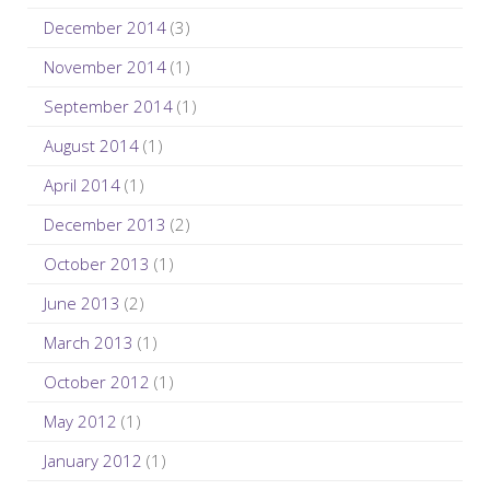
December 2014
(3)
November 2014
(1)
September 2014
(1)
August 2014
(1)
April 2014
(1)
December 2013
(2)
October 2013
(1)
June 2013
(2)
March 2013
(1)
October 2012
(1)
May 2012
(1)
January 2012
(1)