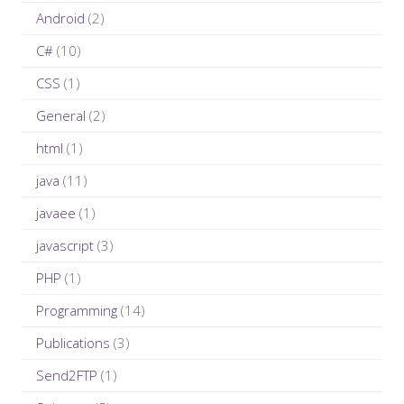
h
Android
(2)
f
C#
(10)
o
r
CSS
(1)
:
General
(2)
html
(1)
java
(11)
javaee
(1)
javascript
(3)
PHP
(1)
Programming
(14)
Publications
(3)
Send2FTP
(1)