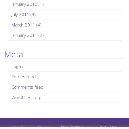
January 2012
(1)
July 2011
(4)
March 2011
(4)
January 2011
(2)
Meta
Log in
Entries feed
Comments feed
WordPress.org
WhiteByte
. All rights reserved.
Unite Theme
powered by
WordPress
.