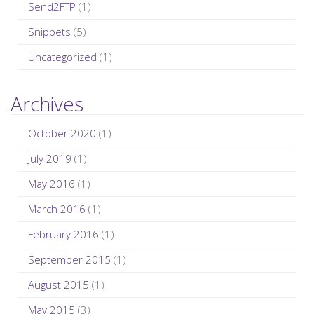
Send2FTP
(1)
Snippets
(5)
Uncategorized
(1)
Archives
October 2020
(1)
July 2019
(1)
May 2016
(1)
March 2016
(1)
February 2016
(1)
September 2015
(1)
August 2015
(1)
May 2015
(3)