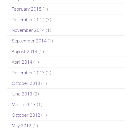
February 2015
(1)
December 2014
(3)
November 2014
(1)
September 2014
(1)
August 2014
(1)
April 2014
(1)
December 2013
(2)
October 2013
(1)
June 2013
(2)
March 2013
(1)
October 2012
(1)
May 2012
(1)