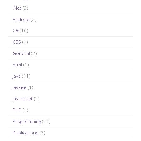
i
c
.Net
(3)
o
h
n
Android
(2)
f
C#
(10)
o
r
CSS
(1)
:
General
(2)
html
(1)
java
(11)
javaee
(1)
javascript
(3)
PHP
(1)
Programming
(14)
Publications
(3)